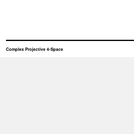
Complex Projective 4-Space