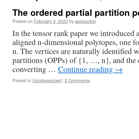
The ordered partial partition 
Posted on
February 3, 2023
by
apgoucher
In the tensor rank paper we introduced a
aligned n-dimensional polytopes, one for
n. The vertices are naturally identified 
partitions (OPPs) of {1, …, n}, and the
converting …
Continue reading
→
Posted in
Uncategorized
|
2 Comments