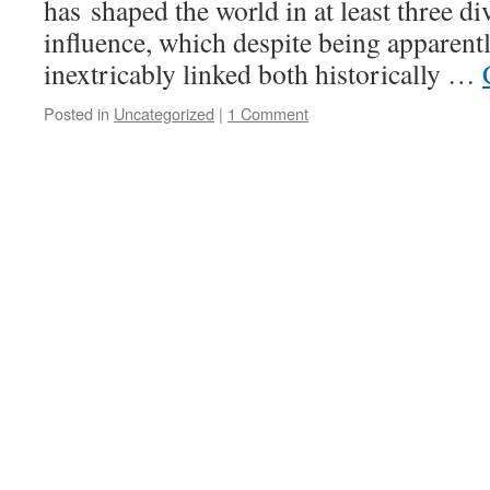
has shaped the world in at least three di
influence, which despite being apparentl
inextricably linked both historically …
Posted in
Uncategorized
|
1 Comment