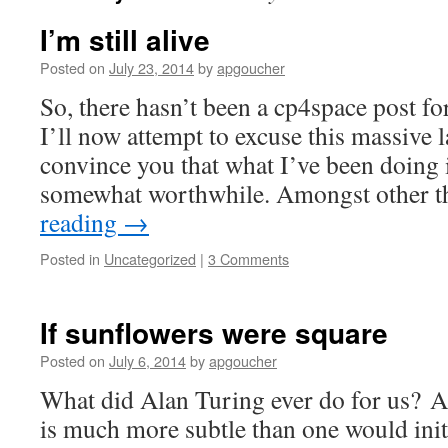
I’m still alive
Posted on
July 23, 2014
by
apgoucher
So, there hasn’t been a cp4space post fo
I’ll now attempt to excuse this massive 
convince you that what I’ve been doing i
somewhat worthwhile. Amongst other t
reading
→
Posted in
Uncategorized
|
3 Comments
If sunflowers were square
Posted on
July 6, 2014
by
apgoucher
What did Alan Turing ever do for us? A
is much more subtle than one would init