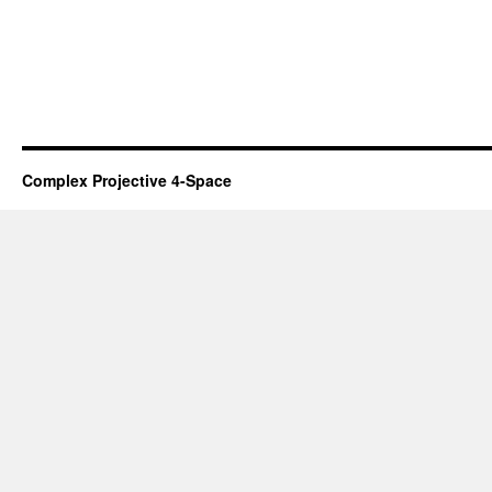
Complex Projective 4-Space