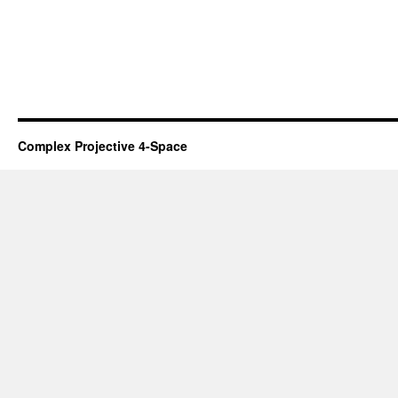
Complex Projective 4-Space