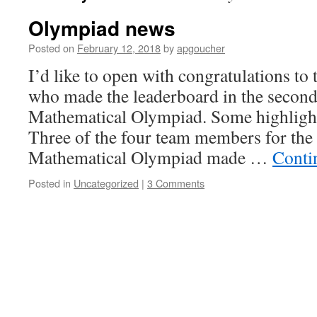
Olympiad news
Posted on
February 12, 2018
by
apgoucher
I’d like to open with congratulations to 
who made the leaderboard in the second
Mathematical Olympiad. Some highligh
Three of the four team members for the
Mathematical Olympiad made …
Conti
Posted in
Uncategorized
|
3 Comments