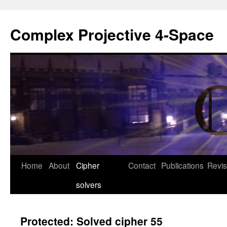
Complex Projective 4-Space
Skip
Home
About
Cipher
Contact
Publications
Revis
to
solvers
content
Protected: Solved cipher 55