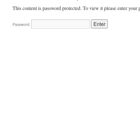
This content is password protected. To view it please enter your
Password: