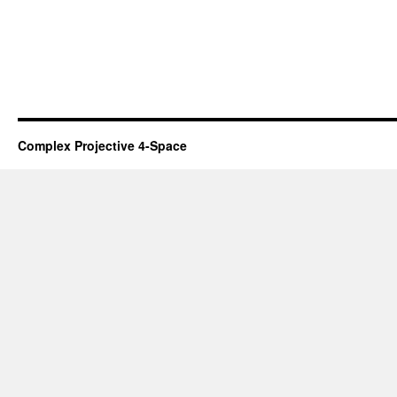
Complex Projective 4-Space