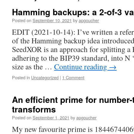
Hamming backups: a 2-of-3 va
Posted on
September 10, 2021
by
apgoucher
EDIT (2021-10-14): I’ve written a refe
of the Hamming backup idea introduced i
SeedXOR is an approach for splitting a B
adhering to the BIP39 standard, into N 
size as the …
Continue reading
→
Posted in
Uncategorized
|
1 Comment
An efficient prime for number-
transforms
Posted on
September 1, 2021
by
apgoucher
My new favourite prime is 1844674406