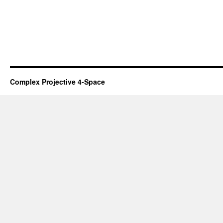
Complex Projective 4-Space