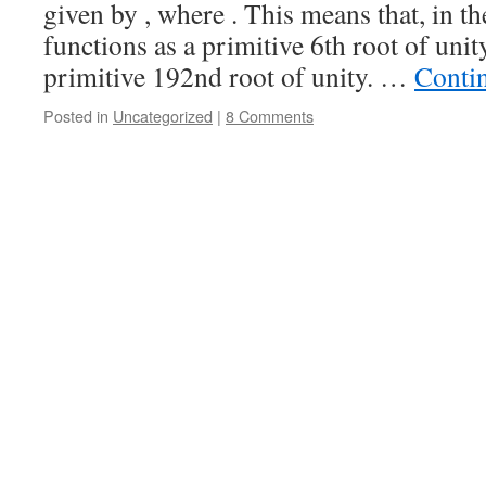
given by , where . This means that, in the
functions as a primitive 6th root of unity
primitive 192nd root of unity. …
Conti
Posted in
Uncategorized
|
8 Comments