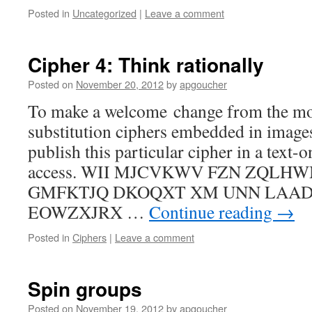
Posted in
Uncategorized
|
Leave a comment
Cipher 4: Think rationally
Posted on
November 20, 2012
by
apgoucher
To make a welcome change from the mo
substitution ciphers embedded in images
publish this particular cipher in a text-
access. WII MJCVKWV FZN ZQLH
GMFKTJQ DKOQXT XM UNN LAA
EOWZXJRX …
Continue reading
→
Posted in
Ciphers
|
Leave a comment
Spin groups
Posted on
November 19, 2012
by
apgoucher