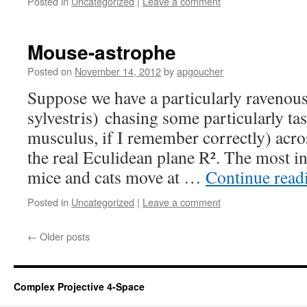
Posted in
Uncategorized
|
Leave a comment
Mouse-astrophe
Posted on
November 14, 2012
by
apgoucher
Suppose we have a particularly ravenous 
sylvestris) chasing some particularly t
musculus, if I remember correctly) acro
the real Eculidean plane R². The most in
mice and cats move at …
Continue rea
Posted in
Uncategorized
|
Leave a comment
←
Older posts
Complex Projective 4-Space