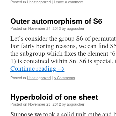
Posted in
Uncategorized
|
Leave a comment
Outer automorphism of S6
Posted on
November 24, 2012
by
apgoucher
Let’s consider the group S6 of permutati
For fairly boring reasons, we can find S
the subgroup which fixes the element ‘6
1) is contained within Sn. S6 is special
Continue reading
→
Posted in
Uncategorized
|
5 Comments
Hyperboloid of one sheet
Posted on
November 23, 2012
by
apgoucher
Suppose we took a solid unit cube and b