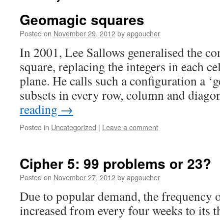
Geomagic squares
Posted on
November 29, 2012
by
apgoucher
In 2001, Lee Sallows generalised the co
square, replacing the integers in each ce
plane. He calls such a configuration a ‘
subsets in every row, column and diag
reading
→
Posted in
Uncategorized
|
Leave a comment
Cipher 5: 99 problems or 23?
Posted on
November 27, 2012
by
apgoucher
Due to popular demand, the frequency 
increased from every four weeks to its th