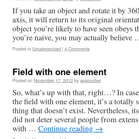
If you take an object and rotate it by 36
axis, it will return to its original orient
object you’re likely to have seen obeys th
you’re naive, you may actually believe
Posted in
Uncategorized
|
4 Comments
Field with one element
Posted on
November 17, 2012
by
apgoucher
So, what’s up with that, right…? In case
the field with one element, it’s a totally
thing that doesn’t exist. Nevertheless, it
did not deter several people from extensi
with …
Continue reading
→