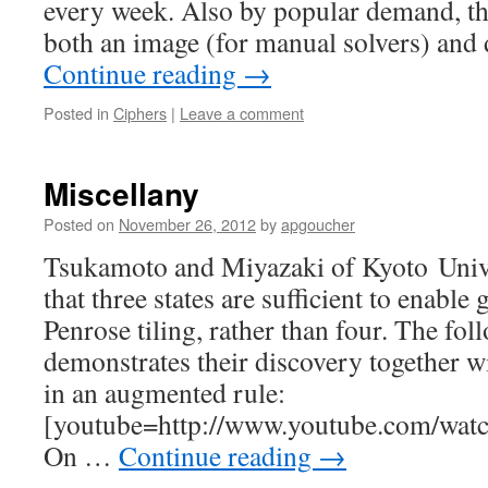
every week. Also by popular demand, thi
both an image (for manual solvers) and 
Continue reading
→
Posted in
Ciphers
|
Leave a comment
Miscellany
Posted on
November 26, 2012
by
apgoucher
Tsukamoto and Miyazaki of Kyoto Unive
that three states are sufficient to enable 
Penrose tiling, rather than four. The fo
demonstrates their discovery together wi
in an augmented rule:
[youtube=http://www.youtube.com/w
On …
Continue reading
→