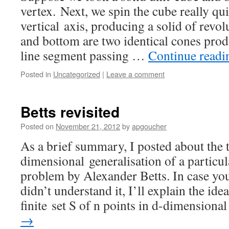
vertex. Next, we spin the cube really qu
vertical axis, producing a solid of revolu
and bottom are two identical cones prod
line segment passing …
Continue read
Posted in
Uncategorized
|
Leave a comment
Betts revisited
Posted on
November 21, 2012
by
apgoucher
As a brief summary, I posted about the 
dimensional generalisation of a particu
problem by Alexander Betts. In case you 
didn’t understand it, I’ll explain the ide
finite set S of n points in d-dimension
→