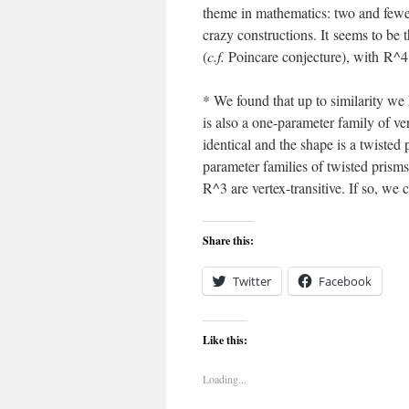
theme in mathematics: two and fewe
crazy constructions. It seems to be t
(
c.f.
Poincare conjecture), with R^4 
* We found that up to similarity we
is also a one-parameter family of ver
identical and the shape is a twiste
parameter families of twisted prisms m
R^3 are vertex-transitive. If so, we
Share this:
Twitter
Facebook
Like this:
Loading...