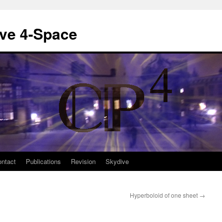
ive 4-Space
ntact
Publications
Revision
Skydive
Hyperboloid of one sheet
→