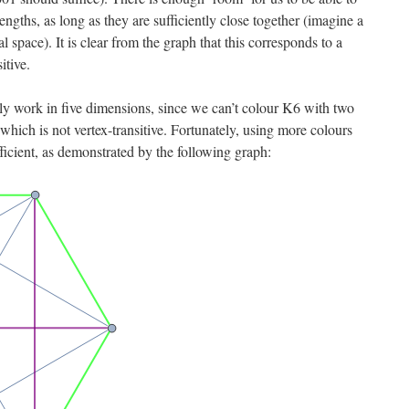
ngths, as long as they are sufficiently close together (imagine a
 space). It is clear from the graph that this corresponds to a
itive.
y work in five dimensions, since we can’t colour K6 with two
 which is not vertex-transitive. Fortunately, using more colours
fficient, as demonstrated by the following graph: