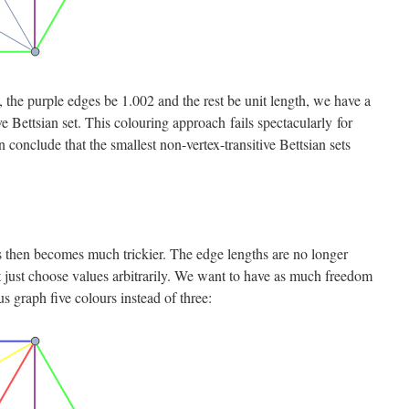
, the purple edges be 1.002 and the rest be unit length, we have a
ve Bettsian set. This colouring approach fails spectacularly for
conclude that the smallest non-vertex-transitive Bettsian sets
then becomes much trickier. The edge lengths are no longer
 just choose values arbitrarily. We want to have as much freedom
us graph five colours instead of three: