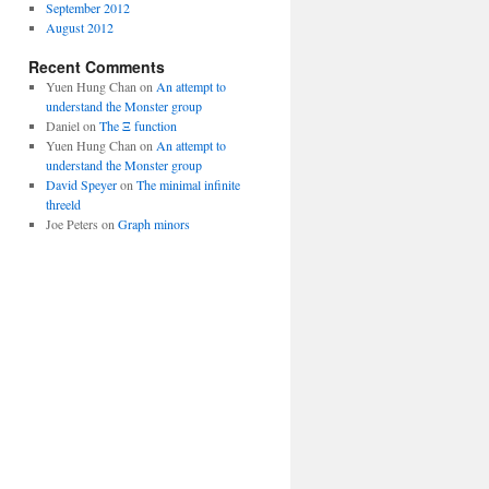
September 2012
August 2012
Recent Comments
Yuen Hung Chan
on
An attempt to
understand the Monster group
Daniel
on
The Ξ function
Yuen Hung Chan
on
An attempt to
understand the Monster group
David Speyer
on
The minimal infinite
threeld
Joe Peters
on
Graph minors