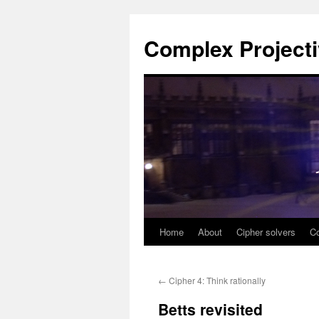
Complex Project
Home
About
Cipher solvers
Co
Skip
to
←
Cipher 4: Think rationally
content
Betts revisited