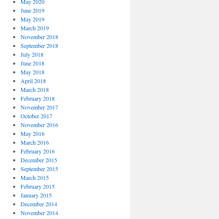
May 2020
June 2019
May 2019
March 2019
November 2018
September 2018
July 2018
June 2018
May 2018
April 2018
March 2018
February 2018
November 2017
October 2017
November 2016
May 2016
March 2016
February 2016
December 2015
September 2015
March 2015
February 2015
January 2015
December 2014
November 2014