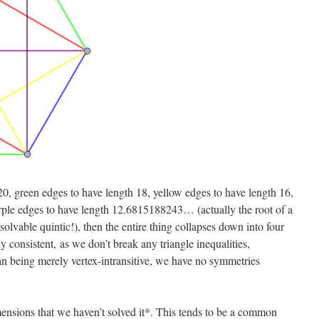
20, green edges to have length 18, yellow edges to have length 16,
rple edges to have length 12.6815188243… (actually the root of a
olvable quintic!), then the entire thing collapses down into four
y consistent, as we don’t break any triangle inequalities,
an being merely vertex-intransitive, we have no symmetries
mensions that we haven’t solved it*. This tends to be a common