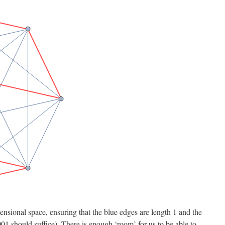
sional space, ensuring that the blue edges are length 1 and the
01 should suffice). There is enough ‘room’ for us to be able to