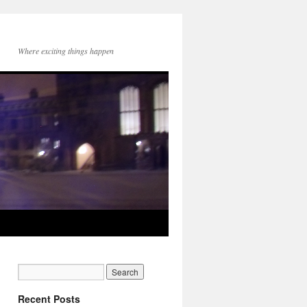
Where exciting things happen
Recent Posts