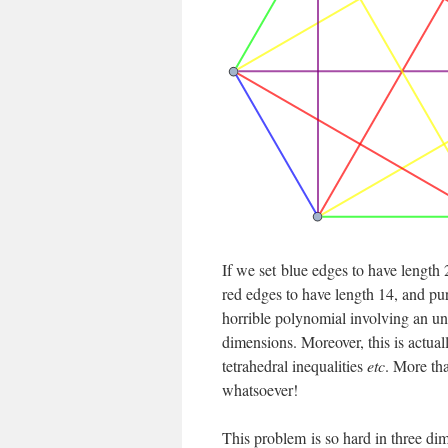
If we set blue edges to have length 
red edges to have length 14, and pu
horrible polynomial involving an uns
dimensions. Moreover, this is actuall
tetrahedral inequalities
etc
. More th
whatsoever!
This problem is so hard in three di