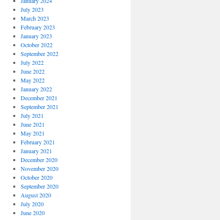
January 2024
July 2023
March 2023
February 2023
January 2023
October 2022
September 2022
July 2022
June 2022
May 2022
January 2022
December 2021
September 2021
July 2021
June 2021
May 2021
February 2021
January 2021
December 2020
November 2020
October 2020
September 2020
August 2020
July 2020
June 2020