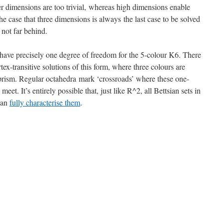
r dimensions are too trivial, whereas high dimensions enable
he case that three dimensions is always the last case to be solved
not far behind.
 have precisely one degree of freedom for the 5-colour K6. There
tex-transitive solutions of this form, where three colours are
d prism. Regular octahedra mark ‘crossroads’ where these one-
eet. It’s entirely possible that, just like R^2, all Bettsian sets in
 can
fully characterise them
.