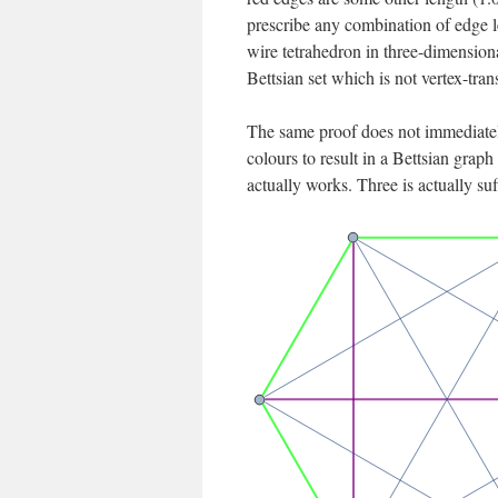
prescribe any combination of edge le
wire tetrahedron in three-dimensional
Bettsian set which is not vertex-trans
The same proof does not immediatel
colours to result in a Bettsian graph
actually works. Three is actually su