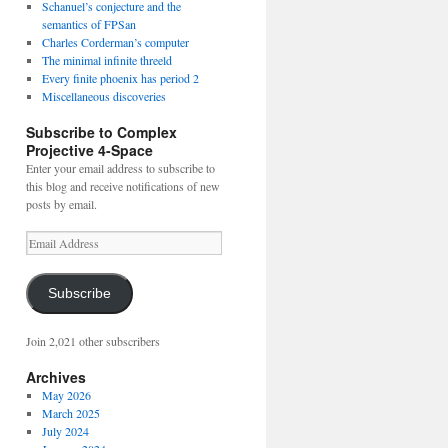
Schanuel’s conjecture and the
semantics of FPSan
Charles Corderman’s computer
The minimal infinite threeld
Every finite phoenix has period 2
Miscellaneous discoveries
Subscribe to Complex
Projective 4-Space
Enter your email address to subscribe to
this blog and receive notifications of new
posts by email.
Email
Address
Subscribe
Join 2,021 other subscribers
Archives
May 2026
March 2025
July 2024