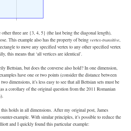
other three are {3, 4, 5} (the last being the diagonal length),
oose. This example also has the property of being
vertex-transitive
,
rectangle to move any specified vertex to any other specified vertex
y, this means that ‘all vertices are identical’.
arily Bettsian, but does the converse also hold? In one dimension,
nly examples have one or two points (consider the distance between
 two dimensions, it’s less easy to see that all Bettsian sets must be
ue (as a corollary of the original question from the 2011 Romanian
).
 this holds in all dimensions. After my original post, James
nter-example. With similar principles, it’s possible to reduce the
iott and I quickly found this particular example: