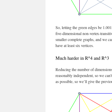
So, letting the green edges be 1.001
five-dimensional non-vertex-transiti
smaller complete graphs, and we can 
have at least six vertices.
Much harder in R^4 and R^3
Reducing the number of dimensions 
reasonably independent, so we can’t
as possible, so we’ll give the previo