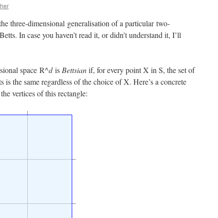
her
he three-dimensional generalisation of a particular two-
s. In case you haven’t read it, or didn’t understand it, I’ll
sional space R^
d
is
Bettsian
if, for every point X in S, the set of
s is the same regardless of the choice of X. Here’s a concrete
e vertices of this rectangle: