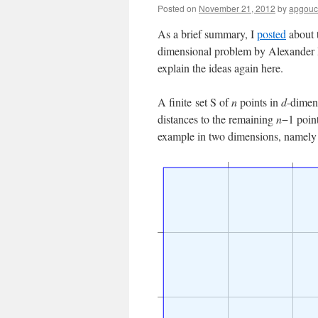
Posted on
November 21, 2012
by
apgouc
As a brief summary, I
posted
about t
dimensional problem by Alexander Bett
explain the ideas again here.
A finite set S of
n
points in
d
-dimen
distances to the remaining
n
−1 point
example in two dimensions, namely th