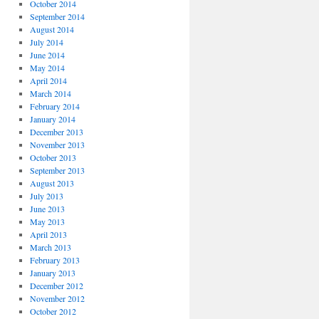
October 2014
September 2014
August 2014
July 2014
June 2014
May 2014
April 2014
March 2014
February 2014
January 2014
December 2013
November 2013
October 2013
September 2013
August 2013
July 2013
June 2013
May 2013
April 2013
March 2013
February 2013
January 2013
December 2012
November 2012
October 2012