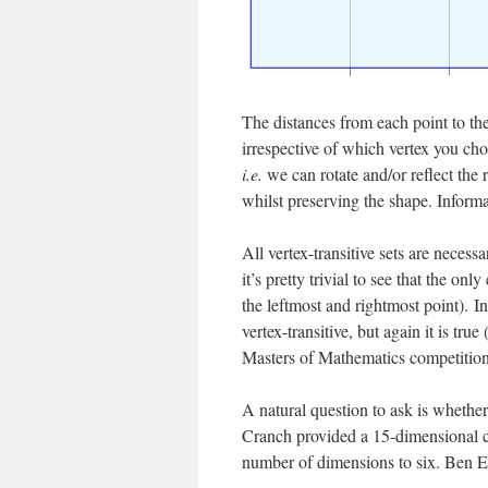
The distances from each point to the 
irrespective of which vertex you ch
i.e.
we can rotate and/or reflect the 
whilst preserving the shape. Informall
All vertex-transitive sets are necess
it’s pretty trivial to see that the o
the leftmost and rightmost point). In
vertex-transitive, but again it is tr
Masters of Mathematics competition
A natural question to ask is whether
Cranch provided a 15-dimensional cou
number of dimensions to six. Ben Ell