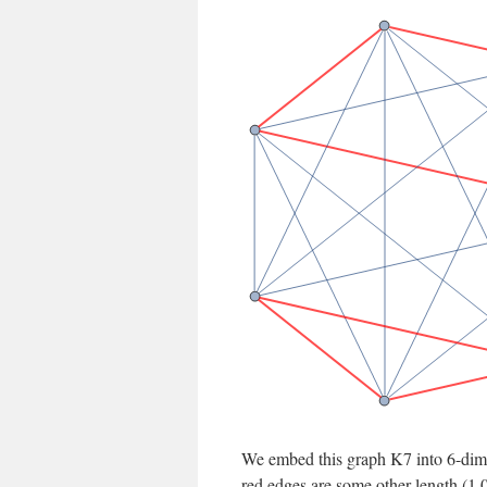
We embed this graph K7 into 6-dimen
red edges are some other length (1.0