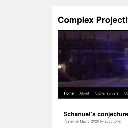
Complex Project
Home
About
Cipher solvers
Co
Skip
to
Schanuel’s conjectur
content
Posted on
May 3, 2026
by
apgoucher