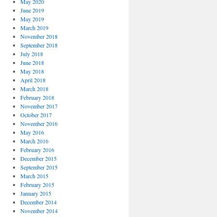
May 2020
June 2019
May 2019
March 2019
November 2018
September 2018
July 2018
June 2018
May 2018
April 2018
March 2018
February 2018
November 2017
October 2017
November 2016
May 2016
March 2016
February 2016
December 2015
September 2015
March 2015
February 2015
January 2015
December 2014
November 2014