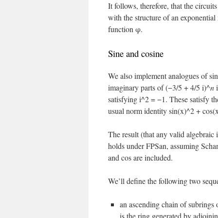
It follows, therefore, that the circu
with the structure of an exponentia
function φ.
Sine and cosine
We also implement analogues of sine
imaginary parts of (−3/5 + 4/5 i)^
n
i
satisfying i^2 = −1. These satisfy t
usual norm identity sin(x)^2 + cos(
The result (that any valid algebraic 
holds under FPSan, assuming Schanu
and cos are included.
We’ll define the following two sequ
an ascending chain of subring
is the ring generated by adjoini