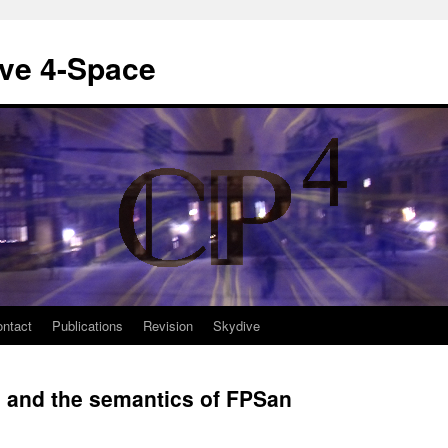
ive 4-Space
ntact
Publications
Revision
Skydive
e and the semantics of FPSan