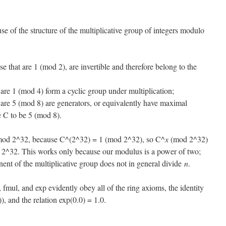
use of the structure of the multiplicative group of integers modulo
e that are 1 (mod 2), are invertible and therefore belong to the
 are 1 (mod 4) form a cyclic group under multiplication;
 are 5 (mod 8) are generators, or equivalently have maximal
 C to be 5 (mod 8).
mod 2^32, because C^(2^32) = 1 (mod 2^32), so C^
x
(mod 2^32)
2^32. This works only because our modulus is a power of two;
nent of the multiplicative group does not in general divide
n
.
, fmul, and exp evidently obey all of the ring axioms, the identity
)), and the relation exp(0.0) = 1.0.