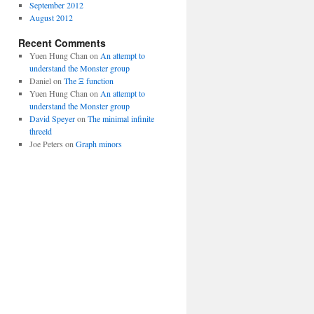
September 2012
August 2012
Recent Comments
Yuen Hung Chan
on
An attempt to
understand the Monster group
Daniel
on
The Ξ function
Yuen Hung Chan
on
An attempt to
understand the Monster group
David Speyer
on
The minimal infinite
threeld
Joe Peters
on
Graph minors