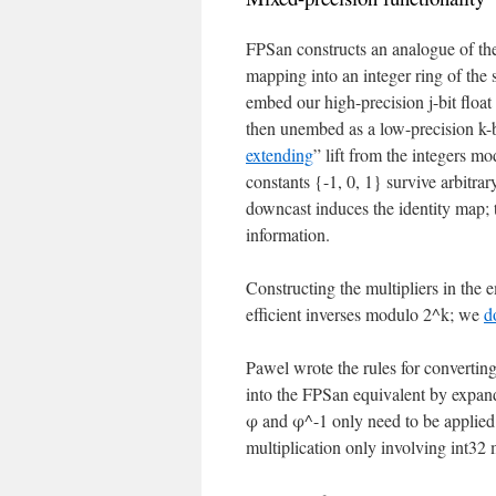
FPSan constructs an analogue of the
mapping into an integer ring of the 
embed our high-precision j-bit float
then unembed as a low-precision k-b
extending
” lift from the integers mo
constants {-1, 0, 1} survive arbitra
downcast induces the identity map; 
information.
Constructing the multipliers in the 
efficient inverses modulo 2^k; we
d
Pawel wrote the rules for converting
into the FPSan equivalent by expandi
φ and φ^-1 only need to be applied 
multiplication only involving int32 