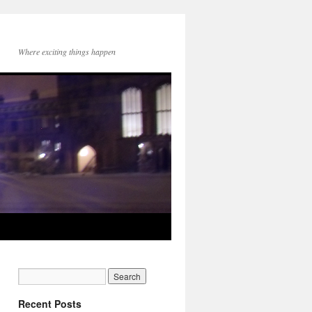
Where exciting things happen
Recent Posts