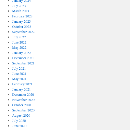
January 2024
July 2023
March 2023
February 2023
January 2023
October 2022
September 2022
July 2022
June 2022
May 2022
January 2022
December 2021
September 2021
July 2021
June 2021
May 2021
February 2021
January 2021
December 2020
November 2020
October 2020
September 2020
August 2020
July 2020
June 2020