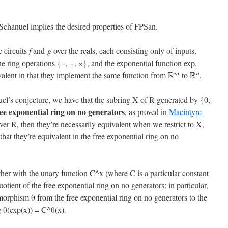
 Schanuel implies the desired properties of FPSan.
 circuits
f
and
g
over the reals, each consisting only of inputs,
the ring operations {−, +, ×}, and the exponential function exp.
valent in that they implement the same function from
to
.
el’s conjecture, we have that the subring X of R generated by {0,
ree exponential ring on no generators
, as proved in
Macintyre
 over R, then they’re necessarily equivalent when we restrict to X,
at they’re equivalent in the free exponential ring on no
her with the unary function C^x (where C is a particular constant
uotient of the free exponential ring on no generators; in particular,
orphism θ from the free exponential ring on no generators to the
g θ(exp(x)) = C^θ(x).