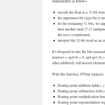
implemented as follows:
encode the float as a 32-bit wo
the uppermost bit (sign bit) is p
for the remaining 31 bits, we ap
then another mod-2^31 multiplica
the two’s complement;
interpret the 32-bit word as an 
It’s designed to mix the bits reason
nonzero
x
, φ(0.0) = 0, and φ(1.0) =
other additively self-inverse elemen
With this function, FPSan replaces:
floating-point addition fadd(
x
,
y
floating-point subtraction fsub(
x
floating-point multiplication fmu
floating-point exponentiation ex