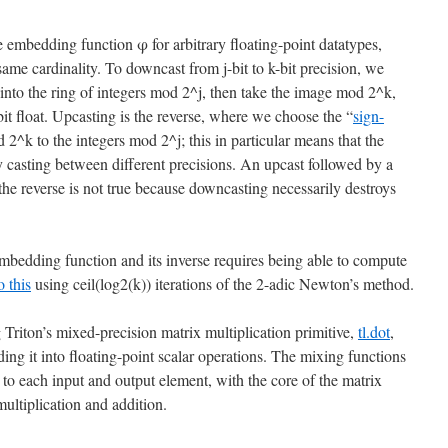
 embedding function φ for arbitrary floating-point datatypes,
same cardinality. To downcast from j-bit to k-bit precision, we
 into the ring of integers mod 2^j, then take the image mod 2^k,
it float. Upcasting is the reverse, where we choose the “
sign-
d 2^k to the integers mod 2^j; this in particular means that the
ry casting between different precisions. An upcast followed by a
the reverse is not true because downcasting necessarily destroys
embedding function and its inverse requires being able to compute
o this
using ceil(log2(k)) iterations of the 2-adic Newton’s method.
 Triton’s mixed-precision matrix multiplication primitive,
tl.dot
,
ng it into floating-point scalar operations. The mixing functions
to each input and output element, with the core of the matrix
multiplication and addition.