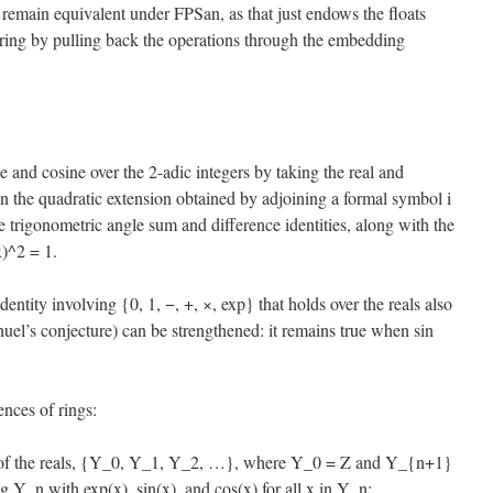
its remain equivalent under FPSan, as that just endows the floats
l ring by pulling back the operations through the embedding
 and cosine over the 2-adic integers by taking the real and
n the quadratic extension obtained by adjoining a formal symbol i
he trigonometric angle sum and difference identities, along with the
x)^2 = 1.
identity involving {0, 1, −, +, ×, exp} that holds over the reals also
el’s conjecture) can be strengthened: it remains true when sin
ences of rings:
s of the reals, {Y_0, Y_1, Y_2, …}, where Y_0 = Z and Y_{n+1}
ng Y_n with exp(x), sin(x), and cos(x) for all x in Y_n;