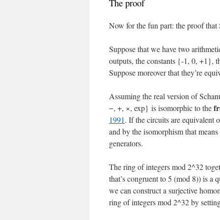
The proof
Now for the fun part: the proof that
Suppose that we have two arithmetic
outputs, the constants {-1, 0, +1}, 
Suppose moreover that they’re equi
Assuming the real version of Schanu
f
−, +, ×, exp} is isomorphic to the
1991
. If the circuits are equivalent
and by the isomorphism that means th
generators.
The ring of integers mod 2^32 toget
that’s congruent to 5 (mod 8)) is a q
we can construct a surjective homom
ring of integers mod 2^32 by settin