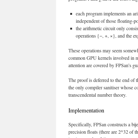
each program implements an arith
independent of those floating-po
the arithmetic circuit only consis
operations {−, +, ×}, and the ex
These operations may seem somewhat 
common GPU kernels involved in mach
attention are covered by FPSan’s gu
The proof is deferred to the end of th
the only compiler sanitiser whose 
transcendental number theory.
Implementation
Specifically, FPSan constructs a bi
precision floats (there are 2^32 of 