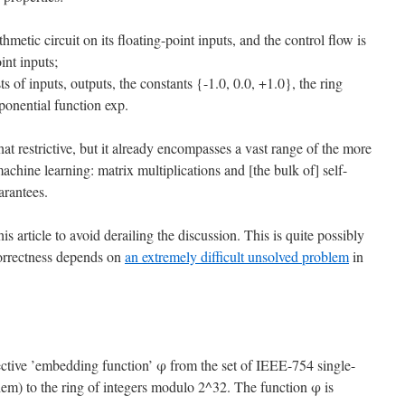
metic circuit on its floating-point inputs, and the control flow is
int inputs;
ts of inputs, outputs, the constants {-1.0, 0.0, +1.0}, the ring
ponential function exp.
restrictive, but it already encompasses a vast range of the more
ine learning: matrix multiplications and [the bulk of] self-
arantees.
is article to avoid derailing the discussion. This is quite possibly
correctness depends on
an extremely difficult unsolved problem
in
jective ’embedding function’ φ from the set of IEEE-754 single-
them) to the ring of integers modulo 2^32. The function φ is