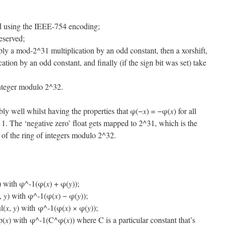
rd using the IEEE-754 encoding;
reserved;
ply a mod-2^31 multiplication by an odd constant, then a xorshift,
tion by an odd constant, and finally (if the sign bit was set) take
integer modulo 2^32.
ably well whilst having the properties that φ(−
x
) = −φ(
x
) for all
 1. The ‘negative zero’ float gets mapped to 2^31, which is the
t of the ring of integers modulo 2^32.
) with φ^-1(φ(
x
) + φ(
y
));
,
y
) with φ^-1(φ(
x
) − φ(
y
));
l(
x
,
y
) with φ^-1(φ(
x
) × φ(
y
));
p(
x
) with φ^-1(C^φ(
x
)) where C is a particular constant that’s