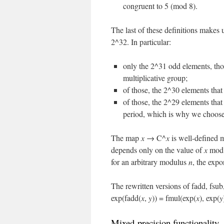
congruent to 5 (mod 8).
The last of these definitions makes 
2^32. In particular:
only the 2^31 odd elements, thos
multiplicative group;
of those, the 2^30 elements that
of those, the 2^29 elements that
period, which is why we choose
The map
x
→ C^
x
is well-defined 
depends only on the value of
x
mod 
for an arbitrary modulus
n
, the expo
The rewritten versions of fadd, fsub
exp(fadd(
x
,
y
)) = fmul(exp(
x
), exp(
y
Mixed-precision functionality