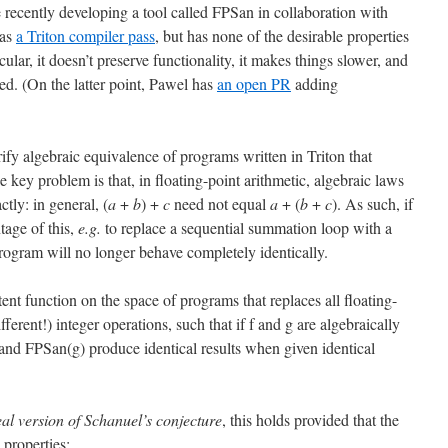
recently developing a tool called FPSan in collaboration with
 as
a Triton compiler pass
, but has none of the desirable properties
cular, it doesn’t preserve functionality, it makes things slower, and
ed. (On the latter point, Pawel has
an open PR
adding
erify algebraic equivalence of programs written in Triton that
e key problem is that, in floating-point arithmetic, algebraic laws
ctly: in general, (
a
+
b
) +
c
need not equal
a
+ (
b
+
c
). As such, if
tage of this,
e.g.
to replace a sequential summation loop with a
program will no longer behave completely identically.
t function on the space of programs that replaces all floating-
ferent!) integer operations, such that if f and g are algebraically
and FPSan(g) produce identical results when given identical
eal version of Schanuel’s conjecture
, this holds provided that the
 properties: