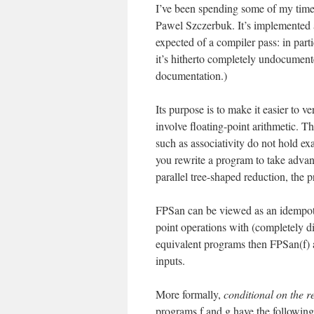
I’ve been spending some of my time 
Pawel Szczerbuk. It’s implemented
expected of a compiler pass: in parti
it’s hitherto completely undocument
documentation.)
Its purpose is to make it easier to v
involve floating-point arithmetic. Th
such as associativity do not hold exa
you rewrite a program to take advan
parallel tree-shaped reduction, the 
FPSan can be viewed as an idempoten
point operations with (completely dif
equivalent programs then FPSan(f) 
inputs.
More formally,
conditional on the r
programs f and g have the following