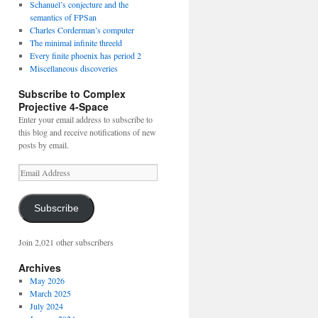
Schanuel’s conjecture and the
semantics of FPSan
Charles Corderman’s computer
The minimal infinite threeld
Every finite phoenix has period 2
Miscellaneous discoveries
Subscribe to Complex
Projective 4-Space
Enter your email address to subscribe to
this blog and receive notifications of new
posts by email.
Email
Address
Subscribe
Join 2,021 other subscribers
Archives
May 2026
March 2025
July 2024