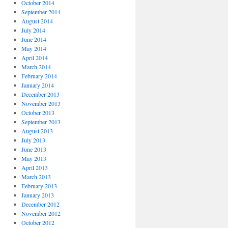
October 2014
September 2014
August 2014
July 2014
June 2014
May 2014
April 2014
March 2014
February 2014
January 2014
December 2013
November 2013
October 2013
September 2013
August 2013
July 2013
June 2013
May 2013
April 2013
March 2013
February 2013
January 2013
December 2012
November 2012
October 2012