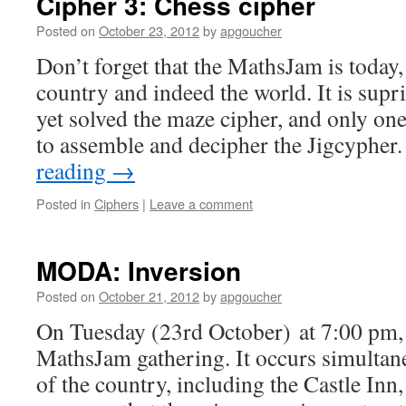
Cipher 3: Chess cipher
Posted on
October 23, 2012
by
apgoucher
Don’t forget that the MathsJam is today,
country and indeed the world. It is supr
yet solved the maze cipher, and only o
to assemble and decipher the Jigcypher
reading
→
Posted in
Ciphers
|
Leave a comment
MODA: Inversion
Posted on
October 21, 2012
by
apgoucher
On Tuesday (23rd October) at 7:00 pm, 
MathsJam gathering. It occurs simultane
of the country, including the Castle Inn