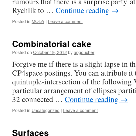
rumours that there is a surprise party a
Rychlik to …
Continue reading
→
Posted in
MODA
|
Leave a comment
Combinatorial cake
Posted on
October 19, 2012
by
apgoucher
Forgive me if there is a slight lapse in 
CP4space postings. You can attribute it 
quintuple-intersection of the following
particular arrangement of ellipses partit
32 connected …
Continue reading
→
Posted in
Uncategorized
|
Leave a comment
Surfaces