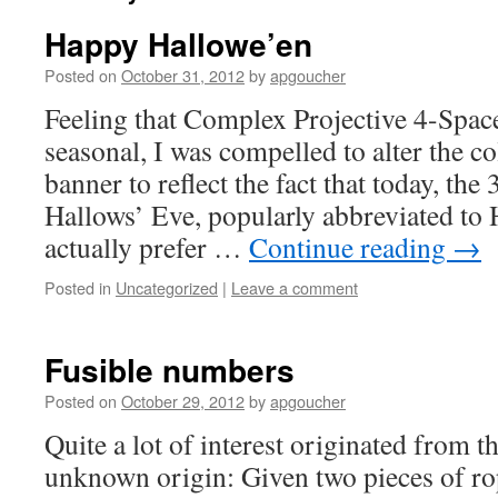
Happy Hallowe’en
Posted on
October 31, 2012
by
apgoucher
Feeling that Complex Projective 4-Space 
seasonal, I was compelled to alter the c
banner to reflect the fact that today, the 
Hallows’ Eve, popularly abbreviated to
actually prefer …
Continue reading
→
Posted in
Uncategorized
|
Leave a comment
Fusible numbers
Posted on
October 29, 2012
by
apgoucher
Quite a lot of interest originated from t
unknown origin: Given two pieces of ro