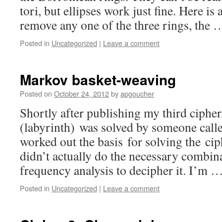
tori, but ellipses work just fine. Here is 
remove any one of the three rings, the
Posted in
Uncategorized
|
Leave a comment
Markov basket-weaving
Posted on
October 24, 2012
by
apgoucher
Shortly after publishing my third cipher
(labyrinth) was solved by someone calle
worked out the basis for solving the cip
didn’t actually do the necessary combin
frequency analysis to decipher it. I’m 
Posted in
Uncategorized
|
Leave a comment