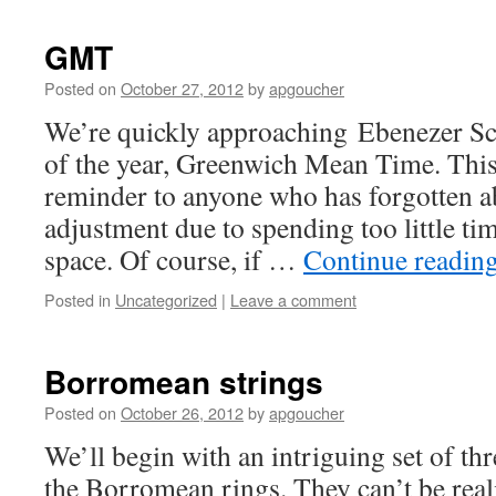
GMT
Posted on
October 27, 2012
by
apgoucher
We’re quickly approaching Ebenezer Scr
of the year, Greenwich Mean Time. This 
reminder to anyone who has forgotten a
adjustment due to spending too little ti
space. Of course, if …
Continue readin
Posted in
Uncategorized
|
Leave a comment
Borromean strings
Posted on
October 26, 2012
by
apgoucher
We’ll begin with an intriguing set of thr
the Borromean rings. They can’t be reali