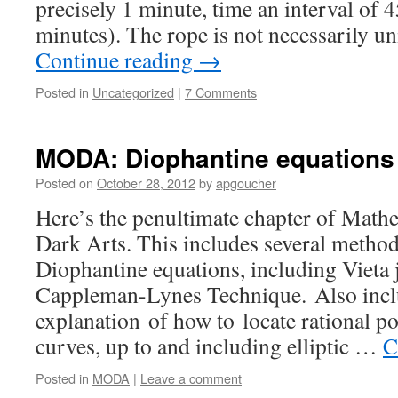
precisely 1 minute, time an interval of 
minutes). The rope is not necessarily u
Continue reading
→
Posted in
Uncategorized
|
7 Comments
MODA: Diophantine equations
Posted on
October 28, 2012
by
apgoucher
Here’s the penultimate chapter of Math
Dark Arts. This includes several method
Diophantine equations, including Vieta
Cappleman-Lynes Technique. Also incl
explanation of how to locate rational po
curves, up to and including elliptic …
C
Posted in
MODA
|
Leave a comment