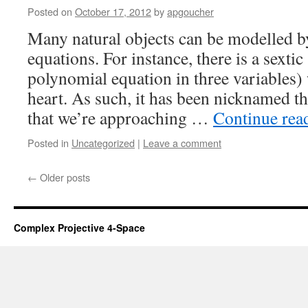
Posted on
October 17, 2012
by
apgoucher
Many natural objects can be modelled by
equations. For instance, there is a sexti
polynomial equation in three variables)
heart. As such, it has been nicknamed t
that we’re approaching …
Continue rea
Posted in
Uncategorized
|
Leave a comment
←
Older posts
Complex Projective 4-Space