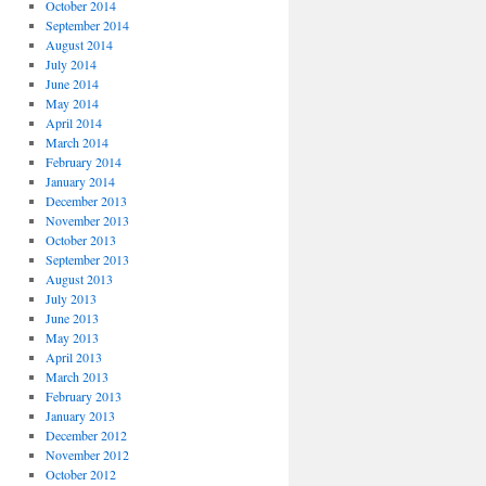
October 2014
September 2014
August 2014
July 2014
June 2014
May 2014
April 2014
March 2014
February 2014
January 2014
December 2013
November 2013
October 2013
September 2013
August 2013
July 2013
June 2013
May 2013
April 2013
March 2013
February 2013
January 2013
December 2012
November 2012
October 2012