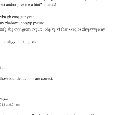
rrect and/or give me a hint? Thanks!
gvba gb ernq gur yvar
eny zbabnycunorgvp pvcure.
ttrfg abg ovyvgreny rvgure, ohg vg vf fbzr xvaq bs zhygvyvgreny
r nal ahyy punenpgref.
46 am
 those four deductions are correct.
says:
013 at 9:24 pm