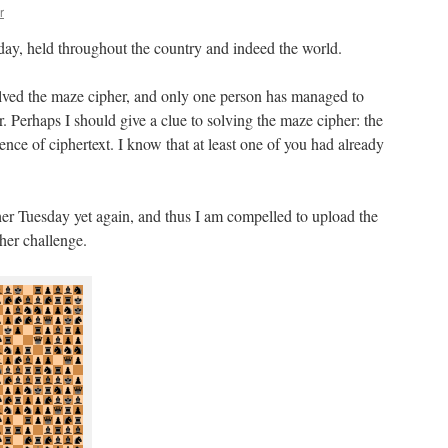
r
day, held throughout the country and indeed the world.
solved the maze cipher, and only one person has managed to
. Perhaps I should give a clue to solving the maze cipher: the
ence of ciphertext. I know that at least one of you had already
er Tuesday yet again, and thus I am compelled to upload the
her challenge.