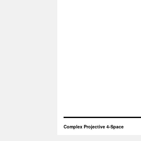
Complex Projective 4-Space