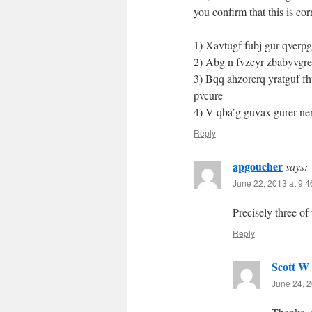
you confirm that this is co
1) Xavtugf fubj gur qverp
2) Abg n fvzcyr zbabyvgr
3) Bqq ahzorerq yratguf fh
pvcure
4) V qba’g guvax gurer ne
Reply
apgoucher
says:
June 22, 2013 at 9:
Precisely three of
Reply
Scott W
June 24, 2