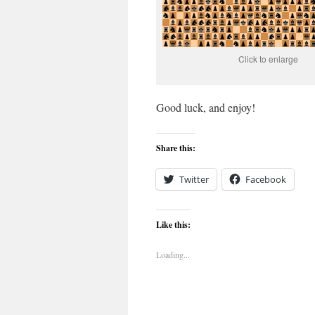
Click to enlarge
Good luck, and enjoy!
Share this:
Twitter
Facebook
Like this:
Loading...