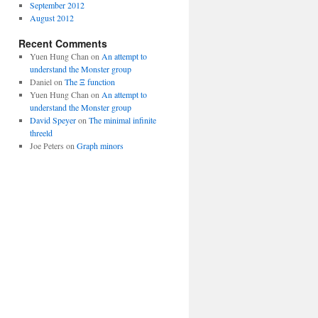
September 2012
August 2012
Recent Comments
Yuen Hung Chan
on
An attempt to
understand the Monster group
Daniel
on
The Ξ function
Yuen Hung Chan
on
An attempt to
understand the Monster group
David Speyer
on
The minimal infinite
threeld
Joe Peters
on
Graph minors