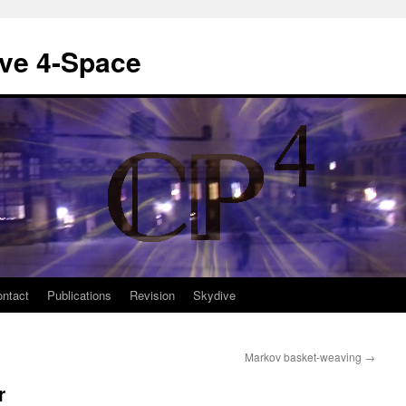
ive 4-Space
ntact
Publications
Revision
Skydive
Markov basket-weaving
→
r