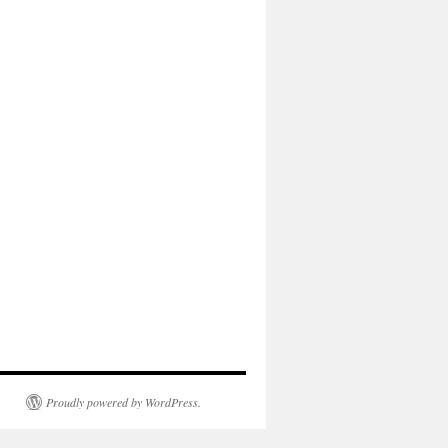
Proudly powered by WordPress.