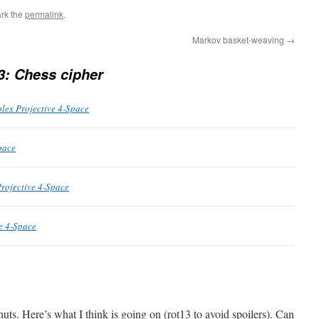
rk the
permalink
.
Markov basket-weaving
→
3: Chess cipher
lex Projective 4-Space
pace
rojective 4-Space
e 4-Space
nuts. Here’s what I think is going on (rot13 to avoid spoilers). Can