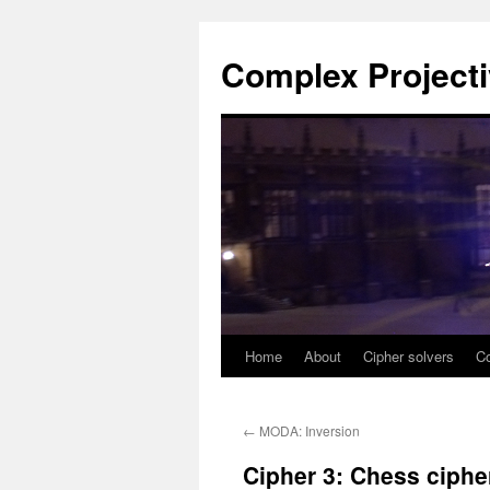
Complex Project
Home
About
Cipher solvers
Co
Skip
to
←
MODA: Inversion
content
Cipher 3: Chess ciphe