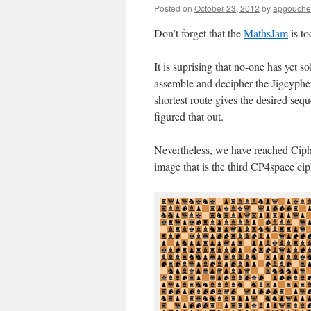
Posted on
October 23, 2012
by
apgouche
Don’t forget that the
MathsJam
is to
It is suprising that no-one has yet 
assemble and decipher the Jigcypher
shortest route gives the desired sequ
figured that out.
Nevertheless, we have reached Ciph
image that is the third CP4space cip