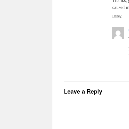
Thanks, g
caused me
Reply
Leave a Reply