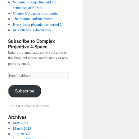
Schanuel’s conjecture and the
semantics of FPSan
Charles Corderman’s computer
The minimal infinite threeld
Every finite phoenix has period 2
Miscellaneous discoveries
Subscribe to Complex
Projective 4-Space
Enter your email address to subscribe to
this blog and receive notifications of new
posts by email.
Email
Address
Subscribe
Join 2,021 other subscribers
Archives
May 2026
March 2025
July 2024