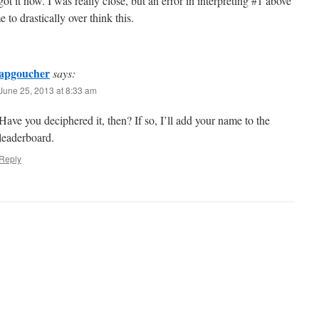
ot it now. I was really close, but an error in interpreting #1 above
 to drastically over think this.
apgoucher
says:
June 25, 2013 at 8:33 am
Have you deciphered it, then? If so, I’ll add your name to the
leaderboard.
Reply