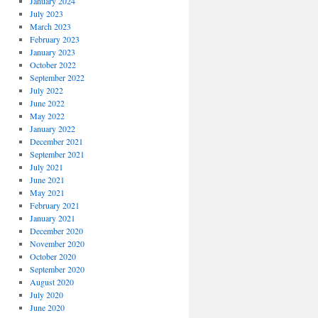
January 2024
July 2023
March 2023
February 2023
January 2023
October 2022
September 2022
July 2022
June 2022
May 2022
January 2022
December 2021
September 2021
July 2021
June 2021
May 2021
February 2021
January 2021
December 2020
November 2020
October 2020
September 2020
August 2020
July 2020
June 2020