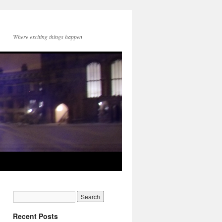
Where exciting things happen
Recent Posts