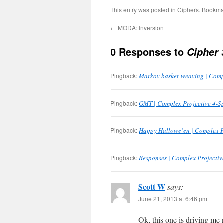
This entry was posted in
Ciphers
. Bookma
←
MODA: Inversion
0 Responses to
Cipher 
Pingback:
Markov basket-weaving | Comp
Pingback:
GMT | Complex Projective 4-S
Pingback:
Happy Hallowe’en | Complex P
Pingback:
Responses | Complex Projectiv
Scott W
says:
June 21, 2013 at 6:46 pm
Ok, this one is driving me 