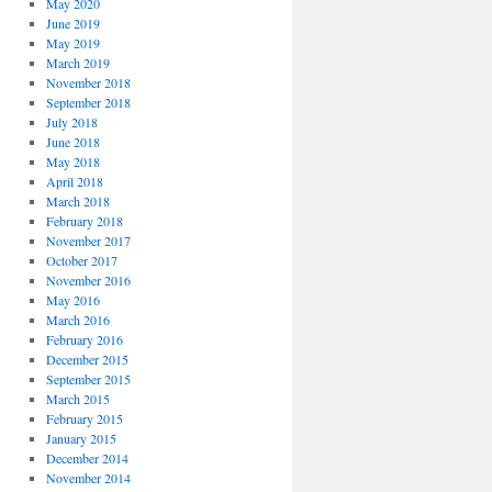
May 2020
June 2019
May 2019
March 2019
November 2018
September 2018
July 2018
June 2018
May 2018
April 2018
March 2018
February 2018
November 2017
October 2017
November 2016
May 2016
March 2016
February 2016
December 2015
September 2015
March 2015
February 2015
January 2015
December 2014
November 2014