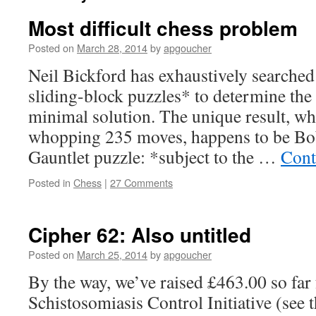
Most difficult chess problem
Posted on
March 28, 2014
by
apgoucher
Neil Bickford has exhaustively searched
sliding-block puzzles* to determine the 
minimal solution. The unique result, wh
whopping 235 moves, happens to be Bo
Gauntlet puzzle: *subject to the …
Cont
Posted in
Chess
|
27 Comments
Cipher 62: Also untitled
Posted on
March 25, 2014
by
apgoucher
By the way, we’ve raised £463.00 so far 
Schistosomiasis Control Initiative (see t