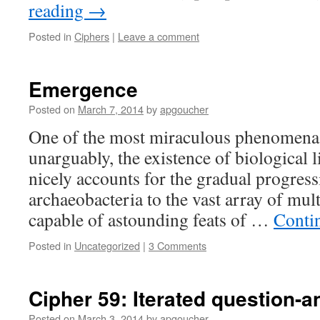
reading
→
Posted in
Ciphers
|
Leave a comment
Emergence
Posted on
March 7, 2014
by
apgoucher
One of the most miraculous phenomena i
unarguably, the existence of biological l
nicely accounts for the gradual progress
archaeobacteria to the vast array of mult
capable of astounding feats of …
Conti
Posted in
Uncategorized
|
3 Comments
Cipher 59: Iterated question-
Posted on
March 3, 2014
by
apgoucher