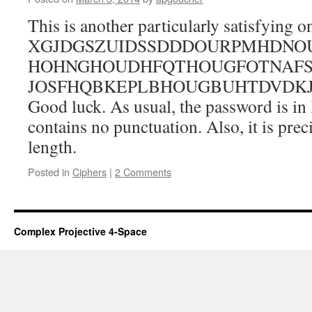
This is another particularly satisfying on
XGJDGSZUIDSSDDDOURPMHDNOU
HOHNGHOUDHFQTHOUGFOTNAFS
JOSFHQBKEPLBHOUGBUHTDVDK
Good luck. As usual, the password is in
contains no punctuation. Also, it is preci
length.
Posted in
Ciphers
|
2 Comments
Complex Projective 4-Space