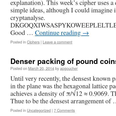
explanation). This week’s cipher uses a 
simple ideas, although I could imagine it
cryptanalyse.
DKGOQXIWSASPYKOWEEPLELTLE
Good …
Continue reading
→
Posted in
Ciphers
|
Leave a comment
Denser packing of pound coin
Posted on
March 20, 2014
by
apgoucher
Until very recently, the densest known 
in the plane was the hexagonal lattice pa
achieves a density of π/√12 ≈ 0.9069. T
Thue to be the densest arrangement of
Posted in
Uncategorized
|
7 Comments