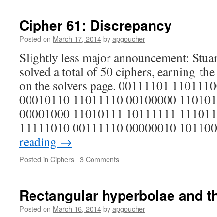
Cipher 61: Discrepancy
Posted on
March 17, 2014
by
apgoucher
Slightly less major announcement: Stua
solved a total of 50 ciphers, earning the 
on the solvers page. 00111101 11011
00010110 11011110 00100000 110101
00001000 11010111 10111111 111011
11111010 00111110 00000010 1011
reading
→
Posted in
Ciphers
|
3 Comments
Rectangular hyperbolae and t
Posted on
March 16, 2014
by
apgoucher