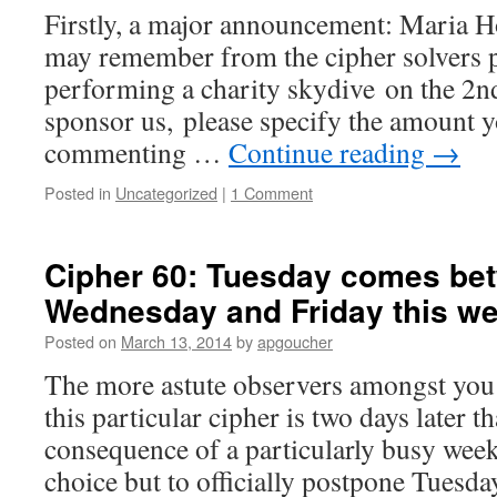
Firstly, a major announcement: Maria 
may remember from the cipher solvers p
performing a charity skydive on the 2nd
sponsor us, please specify the amount y
commenting …
Continue reading
→
Posted in
Uncategorized
|
1 Comment
Cipher 60: Tuesday comes be
Wednesday and Friday this w
Posted on
March 13, 2014
by
apgoucher
The more astute observers amongst you 
this particular cipher is two days later th
consequence of a particularly busy week
choice but to officially postpone Tues