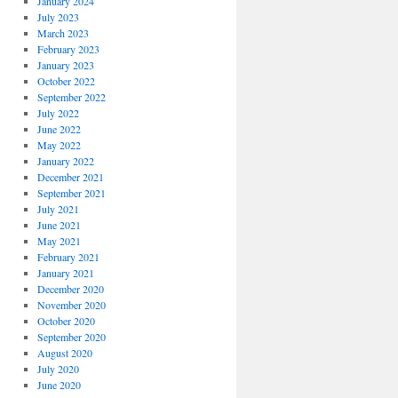
January 2024
July 2023
March 2023
February 2023
January 2023
October 2022
September 2022
July 2022
June 2022
May 2022
January 2022
December 2021
September 2021
July 2021
June 2021
May 2021
February 2021
January 2021
December 2020
November 2020
October 2020
September 2020
August 2020
July 2020
June 2020