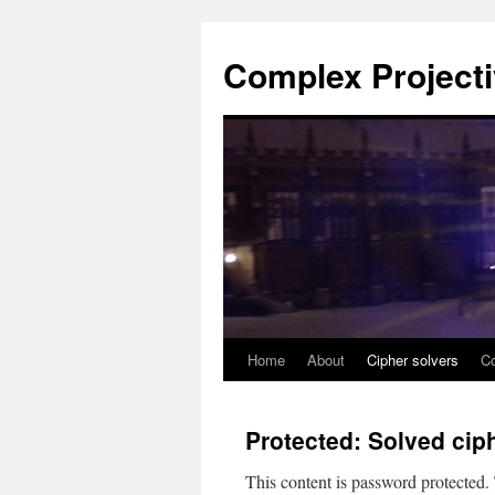
Complex Project
Home
About
Cipher solvers
Co
Skip
to
Protected: Solved cip
content
This content is password protected.