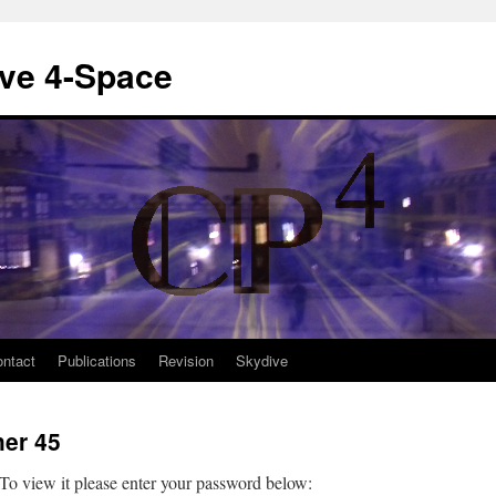
ive 4-Space
ntact
Publications
Revision
Skydive
her 45
 To view it please enter your password below: