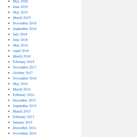
May 2020
June 2019
May 2019
March 2019
November 2018
September 2018
July 2018
June 2018
May 2018
April 2018
March 2018
February 2018
November 2017
October 2017
November 2016
May 2016
March 2016
February 2016
December 2015
September 2015
March 2015
February 2015
January 2015
December 2014
November 2014