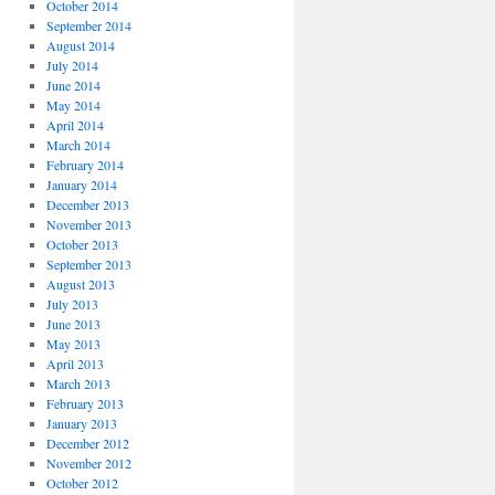
October 2014
September 2014
August 2014
July 2014
June 2014
May 2014
April 2014
March 2014
February 2014
January 2014
December 2013
November 2013
October 2013
September 2013
August 2013
July 2013
June 2013
May 2013
April 2013
March 2013
February 2013
January 2013
December 2012
November 2012
October 2012