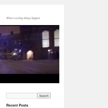
Where exciting things happen
Recent Posts