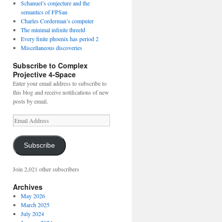
Schanuel’s conjecture and the
semantics of FPSan
Charles Corderman’s computer
The minimal infinite threeld
Every finite phoenix has period 2
Miscellaneous discoveries
Subscribe to Complex
Projective 4-Space
Enter your email address to subscribe to
this blog and receive notifications of new
posts by email.
Email
Address
Subscribe
Join 2,021 other subscribers
Archives
May 2026
March 2025
July 2024