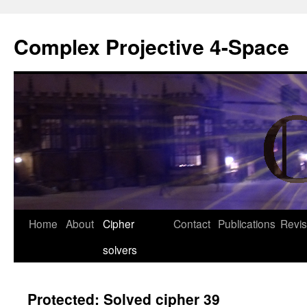
Complex Projective 4-Space
Skip
Home
About
Cipher
Contact
Publications
Revis
to
solvers
content
Protected: Solved cipher 39