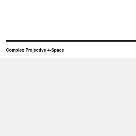
Complex Projective 4-Space