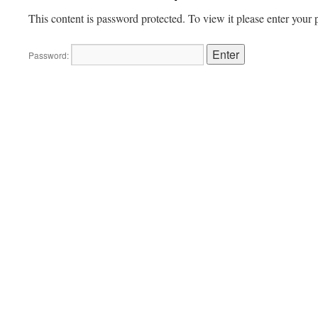
This content is password protected. To view it please enter your
Password: