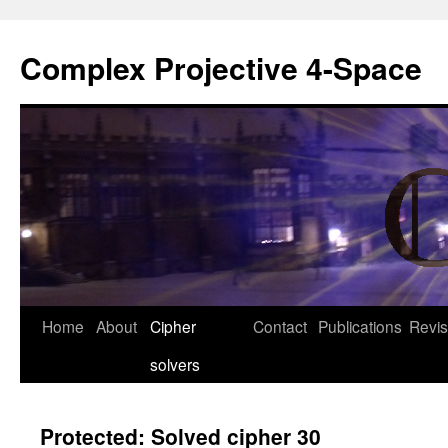
Complex Projective 4-Space
Skip
Home
About
Cipher
Contact
Publications
Revis
to
solvers
content
Protected: Solved cipher 30