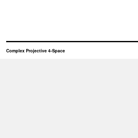
Complex Projective 4-Space