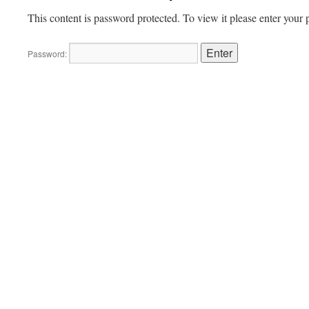
This content is password protected. To view it please enter your
Password: