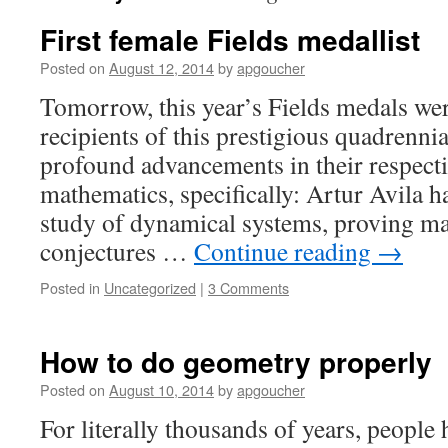
First female Fields medallist
Posted on
August 12, 2014
by
apgoucher
Tomorrow, this year’s Fields medals we
recipients of this prestigious quadrenn
profound advancements in their respecti
mathematics, specifically: Artur Avila h
study of dynamical systems, proving ma
conjectures …
Continue reading
→
Posted in
Uncategorized
|
3 Comments
How to do geometry properly
Posted on
August 10, 2014
by
apgoucher
For literally thousands of years, people