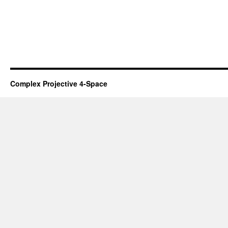
Complex Projective 4-Space