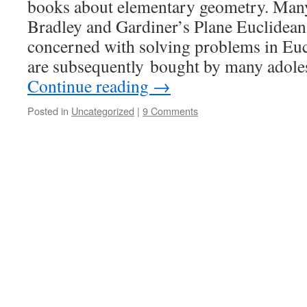
books about elementary geometry. Many 
Bradley and Gardiner’s Plane Euclidean
concerned with solving problems in Eu
are subsequently bought by many adole
Continue reading
→
Posted in
Uncategorized
|
9 Comments