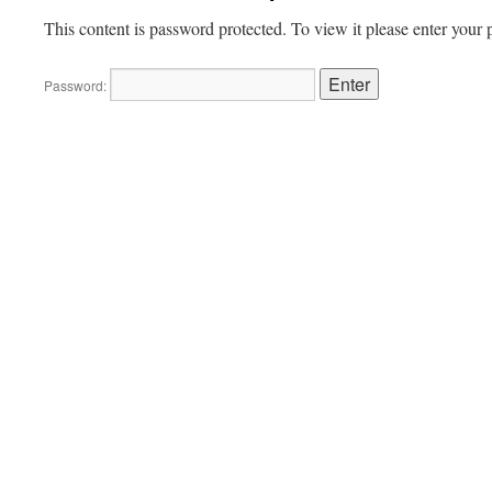
This content is password protected. To view it please enter your
Password: