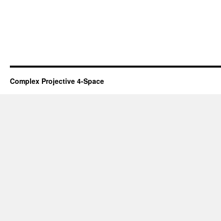
Complex Projective 4-Space