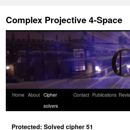
Complex Projective 4-Space
Skip
Home
About
Cipher
Contact
Publications
Revis
to
solvers
content
Protected: Solved cipher 51