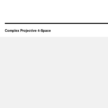
Complex Projective 4-Space