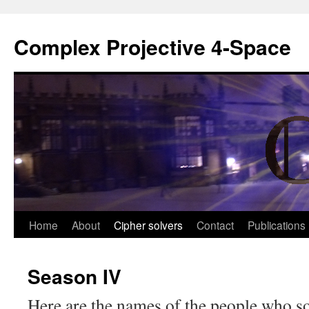
Complex Projective 4-Space
Skip
Home
About
Cipher solvers
Contact
Publications
to
Season IV
content
Here are the names of the people who so