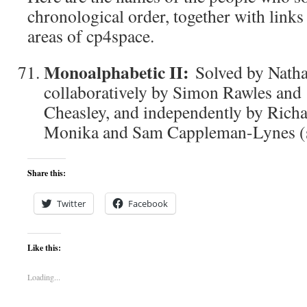
chronological order, together with links
areas of cp4space.
Monoalphabetic II:
Solved by Nath
collaboratively by Simon Rawles an
Cheasley, and independently by Richa
Monika and Sam Cappleman-Lynes (so
Share this:
Twitter
Facebook
Like this:
Loading...