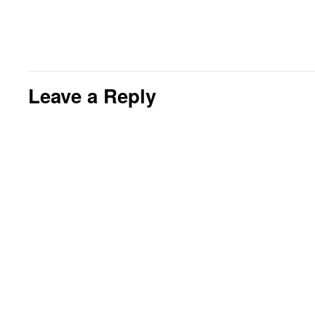
Leave a Reply