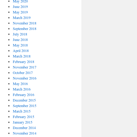
May 2020
June 2019
May 2019
March 2019
November 2018
September 2018
July 2018
June 2018
May 2018
April 2018
March 2018
February 2018
November 2017
October 2017
November 2016
May 2016
March 2016
February 2016
December 2015
September 2015
March 2015
February 2015
January 2015
December 2014
November 2014