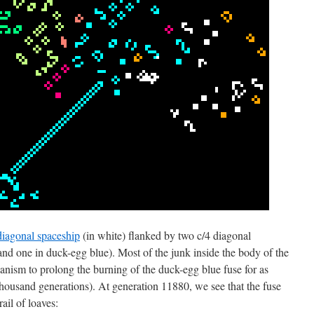
diagonal spaceship
(in white) flanked by two c/4 diagonal
 and one in duck-egg blue). Most of the junk inside the body of the
hanism to prolong the burning of the duck-egg blue fuse for as
thousand generations). At generation 11880, we see that the fuse
ail of loaves: