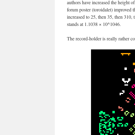
authors have increased the height 
forum poster (toroidalet) improved th
increased to 25, then 35, then 310
stands at 1.1038 × 10^1046.
The record-holder is really rather c