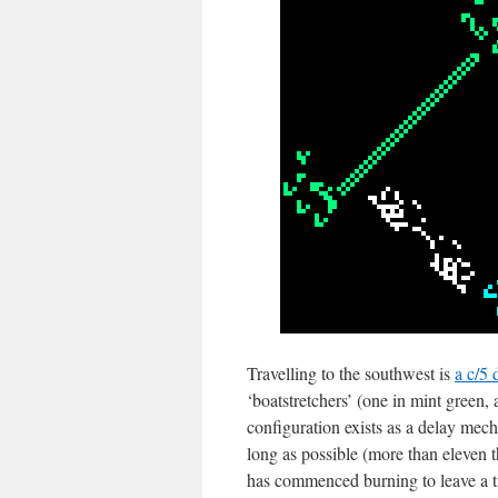
Travelling to the southwest is
a c/5 
‘boatstretchers’ (one in mint green,
configuration exists as a delay mec
long as possible (more than eleven 
has commenced burning to leave a tr