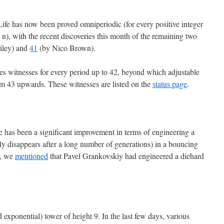
fe has now been proved omniperiodic (for every positive integer
od n), with the recent discoveries this month of the remaining two
iley) and
41
(by Nico Brown).
es witnesses for every period up to 42, beyond which adjustable
om 43 upwards. These witnesses are listed on the
status page
.
e has been a significant improvement in terms of engineering a
ully disappears after a long number of generations) in a bouncing
r, we
mentioned
that Pavel Grankovskiy had engineered a diehard
ted exponential) tower of height 9. In the last few days, various