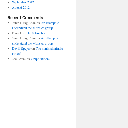
September 2012
August 2012
Recent Comments
Yuen Hung Chan
on
An attempt to
understand the Monster group
Daniel
on
The Ξ function
Yuen Hung Chan
on
An attempt to
understand the Monster group
David Speyer
on
The minimal infinite
threeld
Joe Peters
on
Graph minors