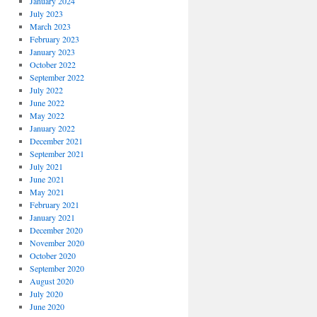
January 2024
July 2023
March 2023
February 2023
January 2023
October 2022
September 2022
July 2022
June 2022
May 2022
January 2022
December 2021
September 2021
July 2021
June 2021
May 2021
February 2021
January 2021
December 2020
November 2020
October 2020
September 2020
August 2020
July 2020
June 2020