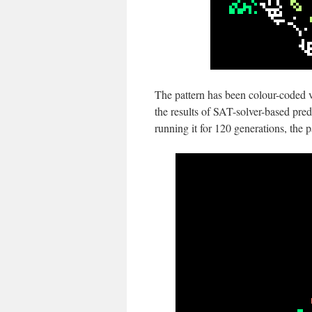
The pattern has been colour-coded v
the results of SAT-solver-based pred
running it for 120 generations, the pa