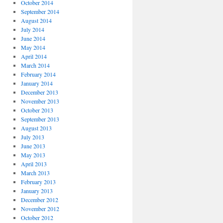
October 2014
September 2014
August 2014
July 2014
June 2014
May 2014
April 2014
March 2014
February 2014
January 2014
December 2013
November 2013
October 2013
September 2013
August 2013
July 2013
June 2013
May 2013
April 2013
March 2013
February 2013
January 2013
December 2012
November 2012
October 2012