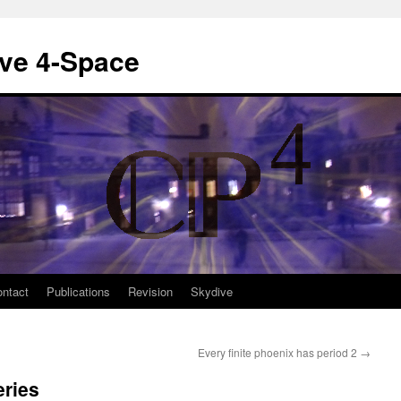
ive 4-Space
ntact
Publications
Revision
Skydive
Every finite phoenix has period 2
→
eries