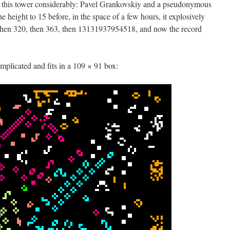
of this tower considerably: Pavel Grankovskiy and a pseudonymous
e height to 15 before, in the space of a few hours, it explosively
, then 320, then 363, then 13131937954518, and now the record
omplicated and fits in a 109 × 91 box: