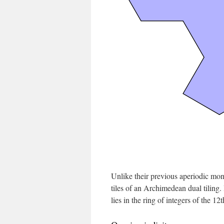
Unlike their previous aperiodic mono
tiles of an Archimedean dual tiling.
lies in the ring of integers of the 12