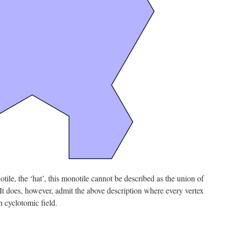
tile, the ‘hat’, this monotile cannot be described as the union of
 It does, however, admit the above description where every vertex
th cyclotomic field.