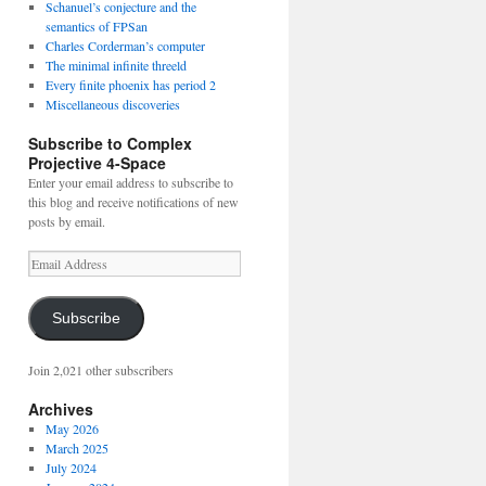
Schanuel’s conjecture and the
semantics of FPSan
Charles Corderman’s computer
The minimal infinite threeld
Every finite phoenix has period 2
Miscellaneous discoveries
Subscribe to Complex
Projective 4-Space
Enter your email address to subscribe to
this blog and receive notifications of new
posts by email.
Email
Address
Subscribe
Join 2,021 other subscribers
Archives
May 2026
March 2025
July 2024