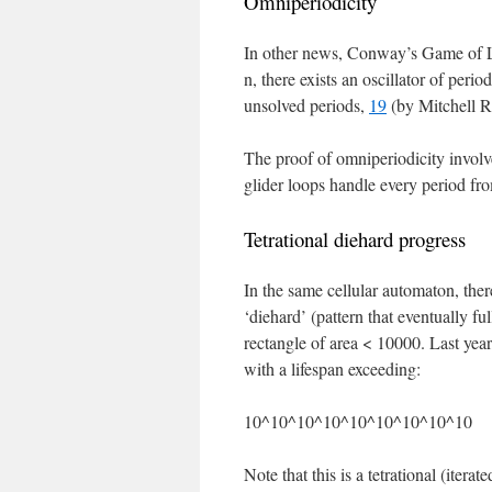
Omniperiodicity
In other news, Conway’s Game of Li
n, there exists an oscillator of peri
unsolved periods,
19
(by Mitchell R
The proof of omniperiodicity involv
glider loops handle every period fr
Tetrational diehard progress
In the same cellular automaton, ther
‘diehard’ (pattern that eventually f
rectangle of area < 10000. Last yea
with a lifespan exceeding:
10^10^10^10^10^10^10^10^10
Note that this is a tetrational (itera