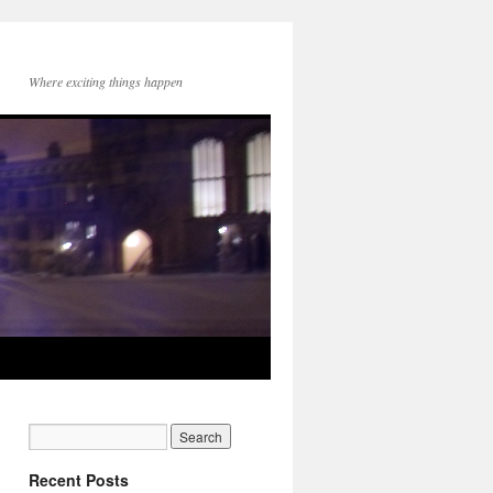
Where exciting things happen
Recent Posts