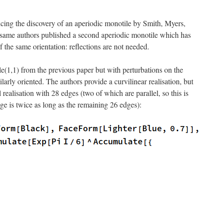
ing the discovery of an aperiodic monotile by Smith, Myers,
same authors published a second aperiodic monotile which has
 of the same orientation: reflections are not needed.
ile(1,1) from the previous paper but with perturbations on the
milarly oriented. The authors provide a curvilinear realisation, but
l realisation with 28 edges (two of which are parallel, so this is
e is twice as long as the remaining 26 edges):