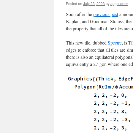
Posted on
July 23, 2023
by
apgoucher
Soon after the
previous post
announc
Kaplan, and Goodman-Strauss, the 
the property that all of the tiles are
This new tile, dubbed
Spectre
, is T
edges to enforce that all tiles are si
there is also an equilateral polygona
equivalently a 27-gon where one edg