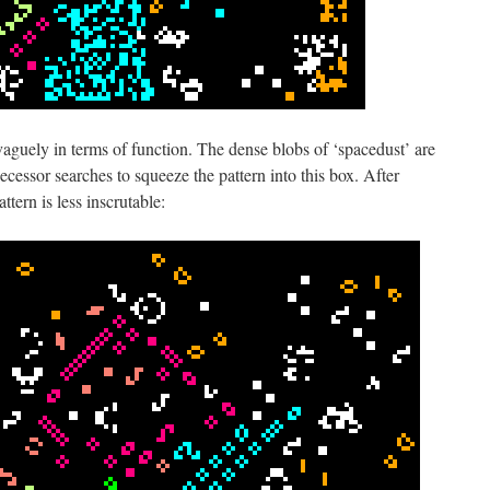
aguely in terms of function. The dense blobs of ‘spacedust’ are
ecessor searches to squeeze the pattern into this box. After
ttern is less inscrutable: