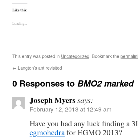
Like this:
Loading...
This entry was posted in
Uncategorized
. Bookmark the
permalin
←
Langton’s ant revisited
0 Responses to
BMO2 marked
Joseph Myers
says:
February 12, 2013 at 12:49 am
Have you had any luck finding a 3
egmohedra
for EGMO 2013?