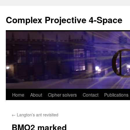
Complex Projective 4-Space
Skip
Home
About
Cipher solvers
Contact
Publications
to
←
Langton’s ant revisited
content
BMO2 marked