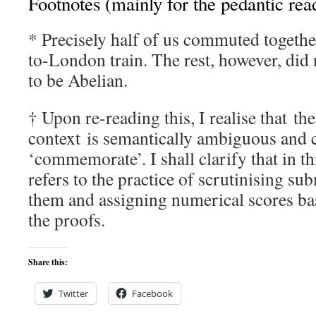
Footnotes (mainly for the pedantic rea
* Precisely half of us commuted togeth
to-London train. The rest, however, did 
to be Abelian.
† Upon re-reading this, I realise that th
context is semantically ambiguous and c
‘commemorate’. I shall clarify that in t
refers to the practice of scrutinising su
them and assigning numerical scores bas
the proofs.
Share this:
Twitter
Facebook