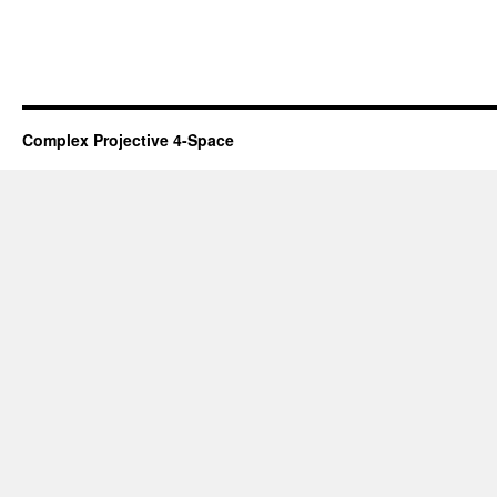
Complex Projective 4-Space