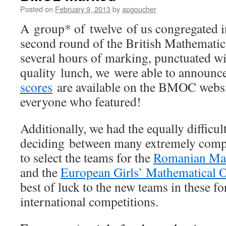
Posted on
February 9, 2013
by
apgoucher
A group* of twelve of us congregated 
second round of the British Mathematic
several hours of marking, punctuated wi
quality lunch, we were able to announc
scores
are available on the BMOC websit
everyone who featured!
Additionally, we had the equally difficult
deciding between many extremely comp
to select the teams for the
Romanian Mas
and the
European Girls’ Mathematical 
best of luck to the new teams in these 
international competitions.