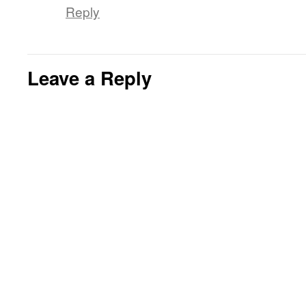
Reply
Leave a Reply