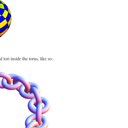
 tori inside the torus, like so: