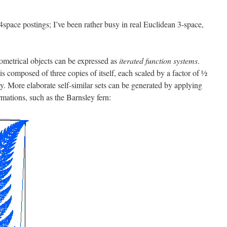
4space postings; I’ve been rather busy in real Euclidean 3-space,
eometrical objects can be expressed as
iterated function systems
.
 is composed of three copies of itself, each scaled by a factor of ½
ty. More elaborate self-similar sets can be generated by applying
rmations, such as the Barnsley fern: