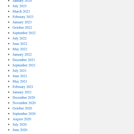
January 2024
July 2023
March 2023
February 2023
January 2023
October 2022
September 2022
July 2022
June 2022
May 2022
January 2022
December 2021
September 2021
July 2021
June 2021
May 2021
February 2021
January 2021
December 2020
November 2020
October 2020
September 2020
August 2020
July 2020
June 2020