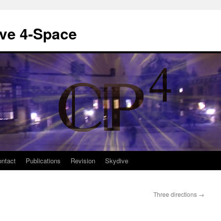
ive 4-Space
ntact
Publications
Revision
Skydive
Three directions
→