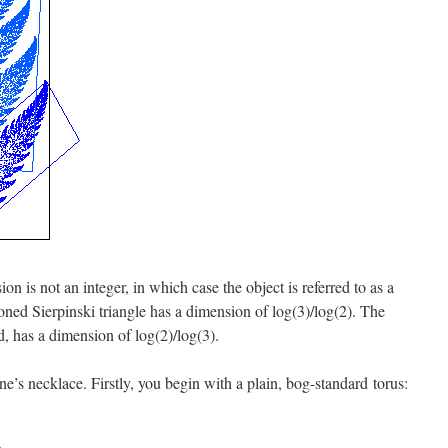
n is not an integer, in which case the object is referred to as a
ioned Sierpinski triangle has a dimension of log(3)/log(2). The
d, has a dimension of log(2)/log(3).
ne’s necklace. Firstly, you begin with a plain, bog-standard torus: