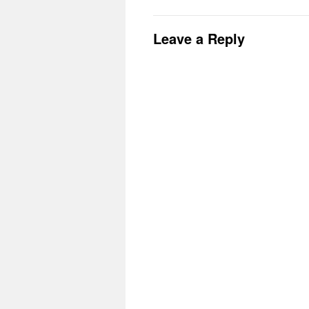
Leave a Reply