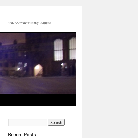
Where exciting things happen
Recent Posts