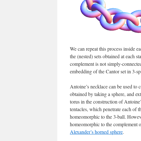
We can repeat this process inside ea
the (nested) sets obtained at each s
complement is not simply-connected
embedding of the Cantor set in 3-sp
Antoine’s necklace can be used to c
obtained by taking a sphere, and exte
torus in the construction of Antoine
tentacles, which penetrate each of th
homeomorphic to the 3-ball. However
homeomorphic to the complement of t
Alexander’s horned sphere
.