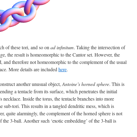
ch of these tori, and so on
ad infinitum
. Taking the intersection of
tage, the result is homeomorphic to the Cantor set. However, the
, and therefore not homeomorphic to the complement of the usual
ace. More details are included
here
.
onstruct another unusual object,
Antoine’s horned sphere
. This is
nding a tentacle from its surface, which penetrates the initial
’s necklace. Inside the torus, the tentacle branches into more
e sub-tori. This results in a tangled dendritic mess, which is
, quite alarmingly, the complement of the horned sphere is not
he 3-ball. Another such ‘exotic embedding’ of the 3-ball is