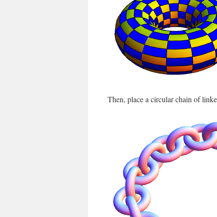
Then, place a circular chain of linked