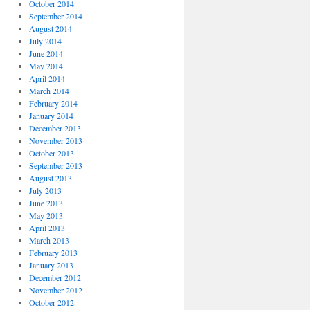
October 2014
September 2014
August 2014
July 2014
June 2014
May 2014
April 2014
March 2014
February 2014
January 2014
December 2013
November 2013
October 2013
September 2013
August 2013
July 2013
June 2013
May 2013
April 2013
March 2013
February 2013
January 2013
December 2012
November 2012
October 2012