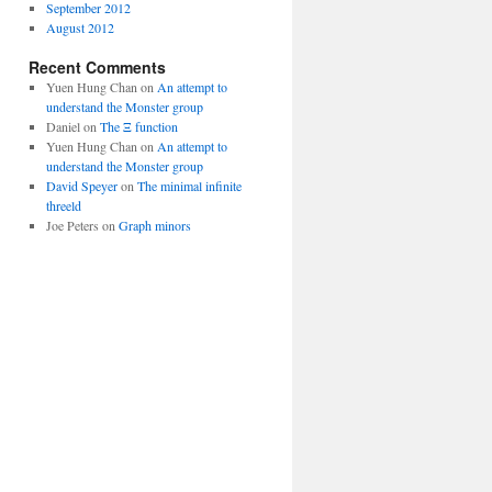
September 2012
August 2012
Recent Comments
Yuen Hung Chan
on
An attempt to
understand the Monster group
Daniel
on
The Ξ function
Yuen Hung Chan
on
An attempt to
understand the Monster group
David Speyer
on
The minimal infinite
threeld
Joe Peters
on
Graph minors