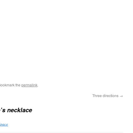
Bookmark the
permalink
.
Three directions
→
’s necklace
Space