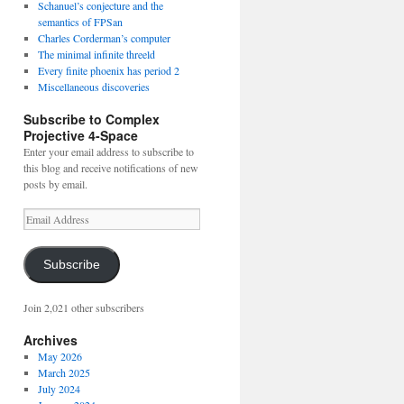
Schanuel’s conjecture and the
semantics of FPSan
Charles Corderman’s computer
The minimal infinite threeld
Every finite phoenix has period 2
Miscellaneous discoveries
Subscribe to Complex
Projective 4-Space
Enter your email address to subscribe to
this blog and receive notifications of new
posts by email.
Email
Address
Subscribe
Join 2,021 other subscribers
Archives
May 2026
March 2025
July 2024