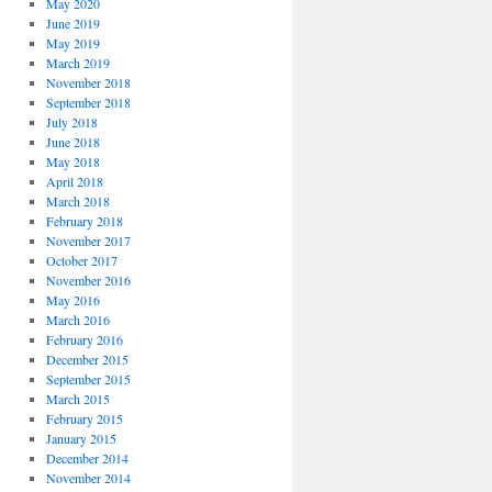
May 2020
June 2019
May 2019
March 2019
November 2018
September 2018
July 2018
June 2018
May 2018
April 2018
March 2018
February 2018
November 2017
October 2017
November 2016
May 2016
March 2016
February 2016
December 2015
September 2015
March 2015
February 2015
January 2015
December 2014
November 2014