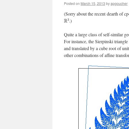
Posted on
March 15, 2013
by
apgoucher
(Sorry about the recent dearth of cp
.)
Quite a large class of self-similar g
For instance, the Sierpinski triangle
and translated by a cube root of uni
other combinations of affine transfo