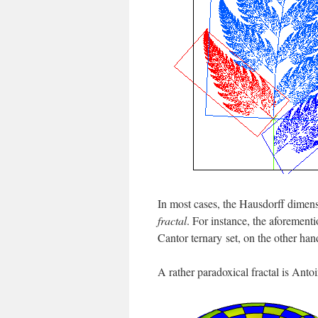
In most cases, the Hausdorff dimensio
fractal
. For instance, the aforement
Cantor ternary set, on the other han
A rather paradoxical fractal is Antoi