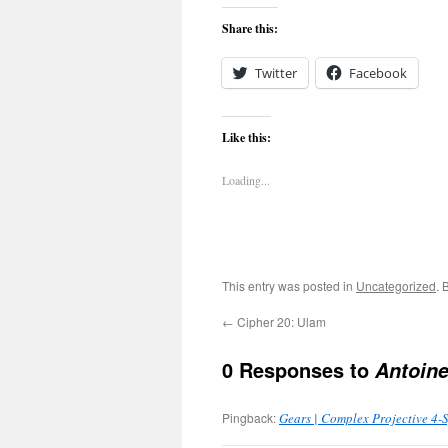
Share this:
Twitter
Facebook
Like this:
Loading...
This entry was posted in
Uncategorized
. 
←
Cipher 20: Ulam
0 Responses to
Antoine
Pingback:
Gears | Complex Projective 4-