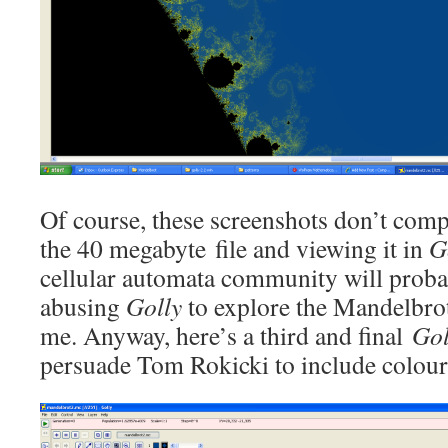
Of course, these screenshots don’t com
the 40 megabyte file and viewing it in
G
cellular automata community will proba
abusing
Golly
to explore the Mandelbrot 
me. Anyway, here’s a third and final
Gol
persuade Tom Rokicki to include colou