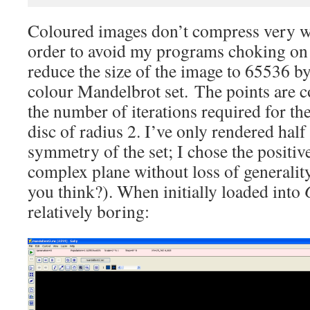
Coloured images don’t compress very wel
order to avoid my programs choking on th
reduce the size of the image to 65536 by
colour Mandelbrot set. The points are c
the number of iterations required for the
disc of radius 2. I’ve only rendered half 
symmetry of the set; I chose the positiv
complex plane without loss of generality
you think?). When initially loaded into
relatively boring: