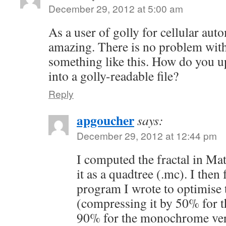
December 29, 2012 at 5:00 am
As a user of golly for cellular auto
amazing. There is no problem with
something like this. How do you up
into a golly-readable file?
Reply
apgoucher
says:
December 29, 2012 at 12:44 pm
I computed the fractal in Ma
it as a quadtree (.mc). I then 
program I wrote to optimise 
(compressing it by 50% for t
90% for the monochrome ver