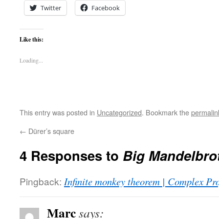
Twitter
Facebook
Like this:
Loading...
This entry was posted in
Uncategorized
. Bookmark the
permalin
←
Dürer’s square
4 Responses to
Big Mandelbro
Pingback:
Infinite monkey theorem | Complex Pro
Marc
says: