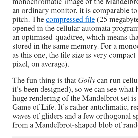
monochromatic image of the Mandelbro
an ordinary monitor, it is comparable to 
pitch. The
compressed file
(25 megabyte
opened in the cellular automata progra
an optimised quadtree, which means that
stored in the same memory. For a mono
as this one, the file size is very compac
pixel, on average).
The fun thing is that
Golly
can run cellu
it’s been designed), so we can see what
huge rendering of the Mandelbrot set is
Game of Life. It’s rather anticlimatic, rea
waves of gliders and a few orthogonal s
from a Mandelbrot-shaped blob of rand