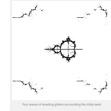
Four waves of receding gliders surrounding the initial seed