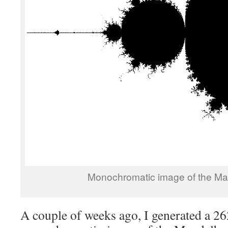
Monochromatic image of the Man
A couple of weeks ago, I generated a 