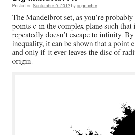
Posted on
September 9, 2012
by
apgoucher
The Mandelbrot set, as you’re probably a
points c in the complex plane such that i
repeatedly doesn’t escape to infinity. By
inequality, it can be shown that a point e
and only if it ever leaves the disc of rad
origin.