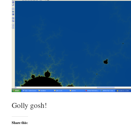
Golly gosh!
Share this: