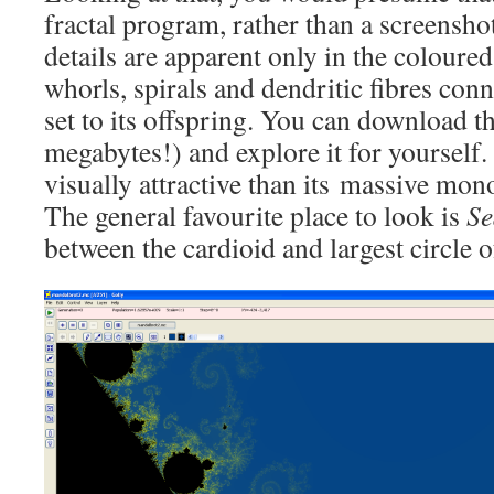
fractal program, rather than a screensho
details are apparent only in the coloured
whorls, spirals and dendritic fibres co
set to its offspring. You can download 
megabytes!) and explore it for yourself. 
visually attractive than its massive mo
The general favourite place to look is
Se
between the cardioid and largest circle 