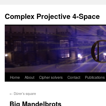
Complex Projective 4-Space
Skip
Home
About
Cipher solvers
Contact
Publications
to
←
Dürer’s square
content
Big Mandelbrots