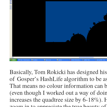
Basically, Tom Rokicki has designed hi
of Gosper’s HashLife algorithm to be as 
That means no colour information can b
(even though I worked out a way of doin
increases the quadtree size by 6-18%). 
zoom in to appreciate the true beauty of