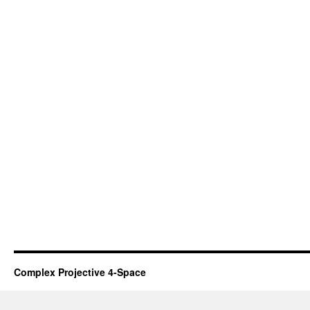
Complex Projective 4-Space