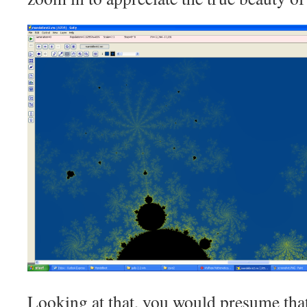
Looking at that, you would presume that 