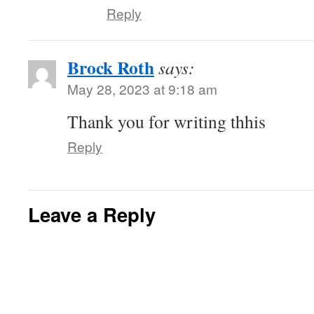
Reply
Brock Roth
says:
May 28, 2023 at 9:18 am
Thank you for writing thhis
Reply
Leave a Reply