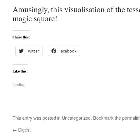
Amusingly, this visualisation of the tess
magic square!
Share this:
Twitter
Facebook
Like this:
Loading...
This entry was posted in
Uncategorized
. Bookmark the
permalin
←
Digest