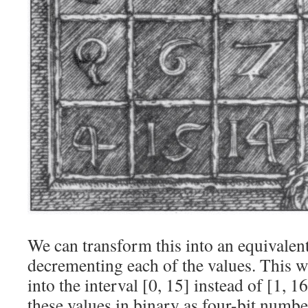
We can transform this into an equivalen
decrementing each of the values. This 
into the interval [0, 15] instead of [1, 1
these values in binary as four-bit numbe