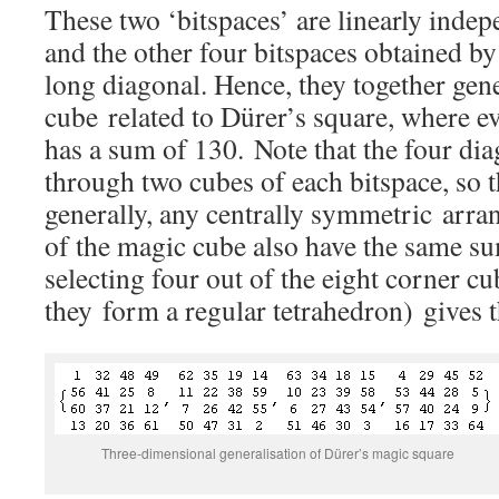
These two ‘bitspaces’ are linearly indep
and the other four bitspaces obtained by
long diagonal. Hence, they together gen
cube related to Dürer’s square, where e
has a sum of 130. Note that the four di
through two cubes of each bitspace, so 
generally, any centrally symmetric arra
of the magic cube also have the same su
selecting four out of the eight corner cu
they form a regular tetrahedron) gives 
Three-dimensional generalisation of Dürer’s magic square