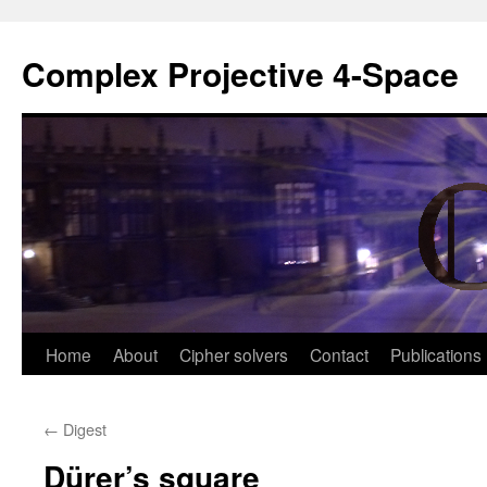
Complex Projective 4-Space
Skip
Home
About
Cipher solvers
Contact
Publications
to
←
Digest
content
Dürer’s square