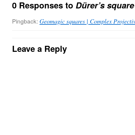
0 Responses to
Dürer’s square
Pingback:
Geomagic squares | Complex Projecti
Leave a Reply