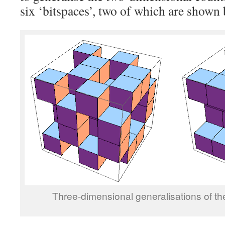
six ‘bitspaces’, two of which are shown
Three-dimensional generalisations of the