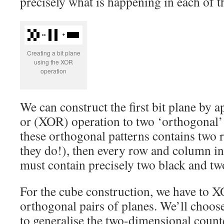
precisely what is happening in each of t
Creating a bit plane
using the XOR
operation
We can construct the first bit plane by a
or (XOR) operation to two ‘orthogonal’ 
these orthogonal patterns contains two
they do!), then every row and column i
must contain precisely two black and tw
For the cube construction, we have to X
orthogonal pairs of planes. We’ll choo
to generalise the two-dimensional counte