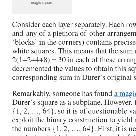
magic square
Consider each layer separately. Each ro
and any of a plethora of other arrange
‘blocks’ in the corners) contains precis
white squares. This means that the sum 
2(1+2+4+8) = 30 in each of these arran
decremented the values to obtain this sq
corresponding sum in Dürer’s original s
Remarkably, someone has found
a magi
Dürer’s square as a subplane. However, 
{1, 2, …, 64}, so it is of questionable v
exploit the binary construction to yield
the numbers {1, 2, …, 64}. First, it is 