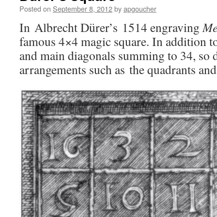
Posted on
September 8, 2012
by
apgoucher
In Albrecht Dürer’s 1514 engraving
Me
famous 4×4 magic square. In addition t
and main diagonals summing to 34, so d
arrangements such as the quadrants and