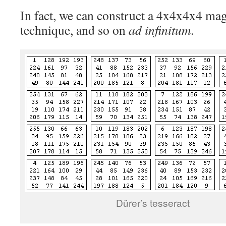
In fact, we can construct a 4x4x4x4 magi
technique, and so on
ad infinitum
.
Dürer’s tesseract