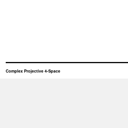
Complex Projective 4-Space