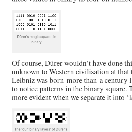
Dürer’s magic square, in
binary
Of course, Dürer wouldn’t have done thi
unknown to Western civilisation at that
Leibniz was born more than a century l
to notice patterns in the binary square
more evident when we separate it into ‘l
The four ‘binary layers’ of Dürer’s