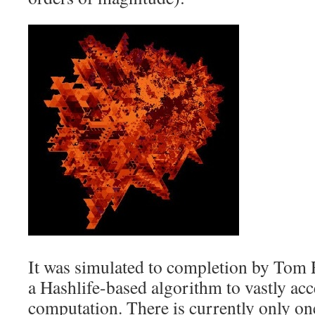
It was simulated to completion by Tom
a Hashlife-based algorithm to vastly acc
computation. There is currently only o