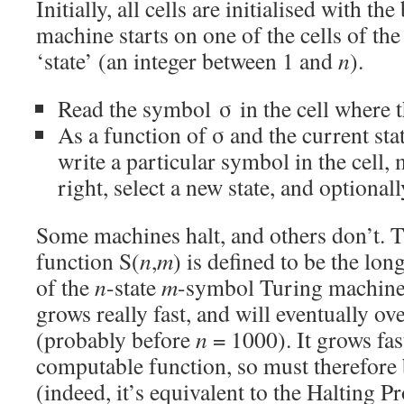
Initially, all cells are initialised with 
machine starts on one of the cells of the 
‘state’ (an integer between 1 and
n
).
Read the symbol σ in the cell where t
As a function of σ and the current sta
write a particular symbol in the cell, 
right, select a new state, and optionall
Some machines halt, and others don’t. 
function S(
n
,
m
) is defined to be the lon
of the
n
-state
m
-symbol Turing machines 
grows really fast, and will eventually 
(probably before
n
= 1000). It grows fas
computable function, so must therefor
(indeed, it’s equivalent to the Halting P