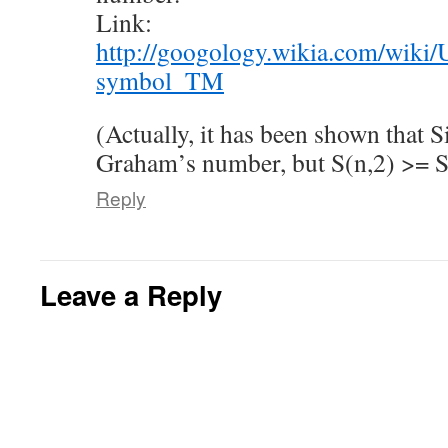
Link:
http://googology.wikia.com/wik
symbol_TM
(Actually, it has been shown that 
Graham’s number, but S(n,2) >= 
Reply
Leave a Reply