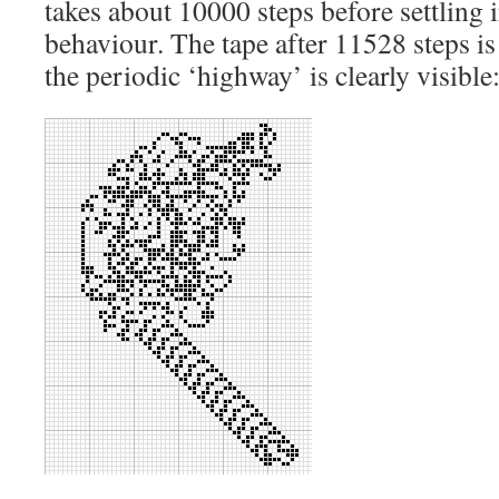
takes about 10000 steps before settling 
behaviour. The tape after 11528 steps i
the periodic ‘highway’ is clearly visible