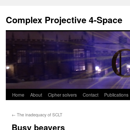
Complex Projective 4-Space
Skip
Home
About
Cipher solvers
Contact
Publications
to
←
The inadequacy of SCLT
content
Busy beavers