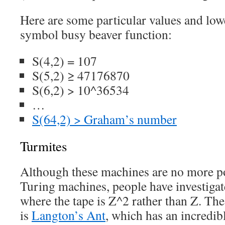
Here are some particular values and low
symbol busy beaver function:
S(4,2) = 107
S(5,2) ≥ 47176870
S(6,2) > 10^36534
…
S(64,2) > Graham’s number
Turmites
Although these machines are no more p
Turing machines, people have investigat
where the tape is Z^2 rather than Z. Th
is
Langton’s Ant
, which has an incredib