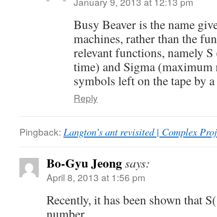
January 9, 2013 at 12:13 pm
Busy Beaver is the name give
machines, rather than the fun
relevant functions, namely 
time) and Sigma (maximum 
symbols left on the tape by a
Reply
Pingback:
Langton’s ant revisited | Complex Pro
Bo-Gyu Jeong
says:
April 8, 2013 at 1:56 pm
Recently, it has been shown that 
number.