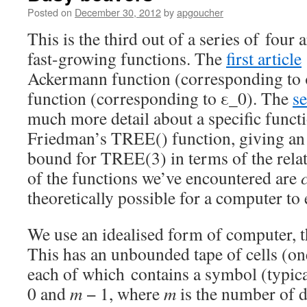
Posted on
December 30, 2012
by
apgoucher
This is the third out of a series of four 
fast-growing functions. The
first article
Ackermann function (corresponding to 
function (corresponding to ε_0). The
se
much more detail about a specific funct
Friedman’s TREE() function, giving an
bound for TREE(3) in terms of the relate
of the functions we’ve encountered are
theoretically possible for a computer to 
We use an idealised form of computer, 
This has an unbounded tape of cells (one
each of which contains a symbol (typica
0 and
m
− 1, where
m
is the number of d