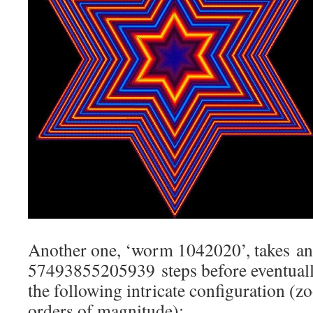
Another one, ‘worm 1042020’, takes a
57493855205939 steps before eventuall
the following intricate configuration (
orders of magnitude):