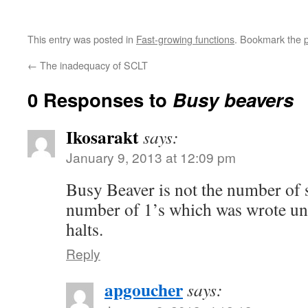
This entry was posted in
Fast-growing functions
. Bookmark the
←
The inadequacy of SCLT
0 Responses to
Busy beavers
Ikosarakt
says:
January 9, 2013 at 12:09 pm
Busy Beaver is not the number of s
number of 1’s which was wrote un
halts.
Reply
apgoucher
says: