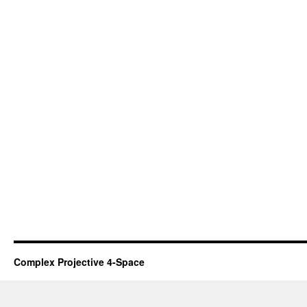
Complex Projective 4-Space