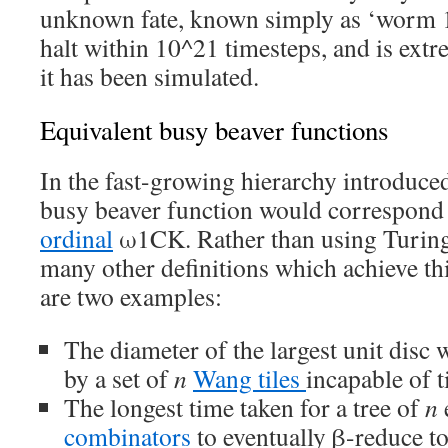
unknown fate, known simply as ‘worm 1
halt within 10^21 timesteps, and is extre
it has been simulated.
Equivalent busy beaver functions
In the fast-growing hierarchy introduced 
busy beaver function would correspond
ordinal
ω1CK. Rather than using Turing
many other definitions which achieve th
are two examples:
The diameter of the largest unit disc
by a set of
n
Wang tiles
incapable of t
The longest time taken for a tree of
n
combinators
to eventually β-reduce to