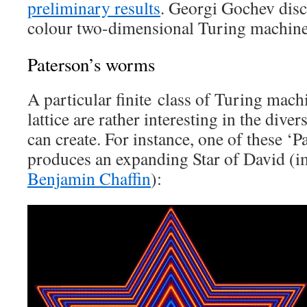
preliminary results
. Georgi Gochev disc
colour two-dimensional Turing machines
Paterson’s worms
A particular finite class of Turing mac
lattice are rather interesting in the diver
can create. For instance, one of these ‘
produces an expanding Star of David (i
Benjamin Chaffin
):