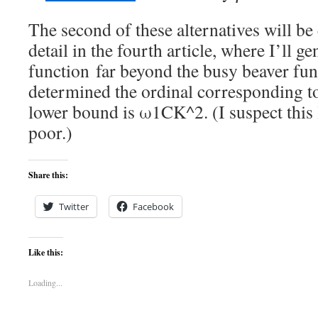
The second of these alternatives will be
detail in the fourth article, where I’ll ge
function far beyond the busy beaver func
determined the ordinal corresponding to 
lower bound is ω1CK^2. (I suspect this
poor.)
Share this:
Twitter
Facebook
Like this:
Loading...