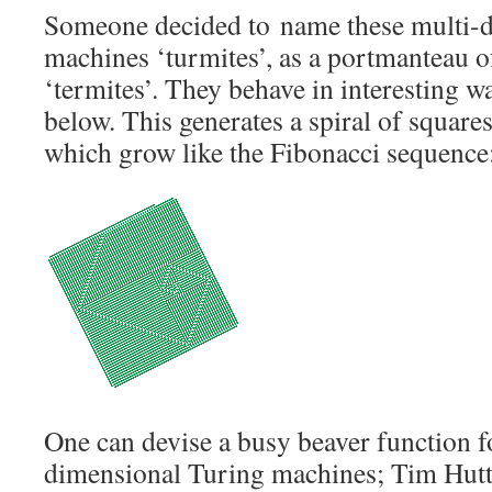
Someone decided to name these multi-
machines ‘turmites’, as a portmanteau o
‘termites’. They behave in interesting w
below. This generates a spiral of squares
which grow like the Fibonacci sequence
One can devise a busy beaver function f
dimensional Turing machines; Tim Hutt