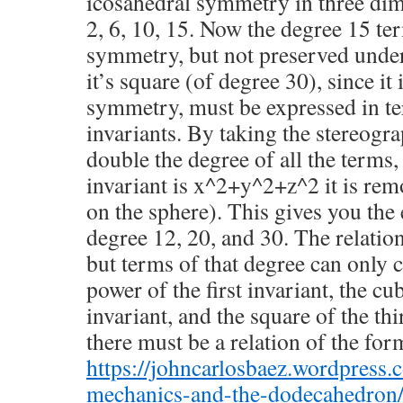
icosahedral symmetry in three dim
2, 6, 10, 15. Now the degree 15 ter
symmetry, but not preserved under
it’s square (of degree 30), since it i
symmetry, must be expressed in te
invariants. By taking the stereogra
double the degree of all the terms,
invariant is x^2+y^2+z^2 it is remo
on the sphere). This gives you the
degree 12, 20, and 30. The relatio
but terms of that degree can only
power of the first invariant, the cu
invariant, and the square of the th
there must be a relation of the for
https://johncarlosbaez.wordpress
mechanics-and-the-dodecahedron