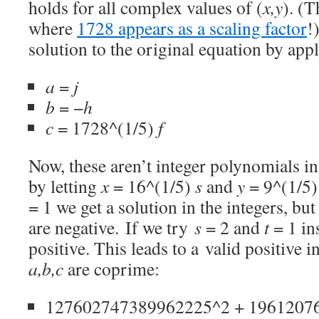
holds for all complex values of (
x,y
). (T
where
1728 appears as a scaling factor
!
solution to the original equation by app
a
=
j
b
= −
h
c
= 1728^(1/5)
f
Now, these aren’t integer polynomials i
by letting
x
= 16^(1/5)
s
and
y
= 9^(1/5
= 1 we get a solution in the integers, but
are negative. If we try
s
= 2 and
t
= 1 ins
positive. This leads to a valid positive 
a,b,c
are coprime:
127602747389962225^2 + 1961207