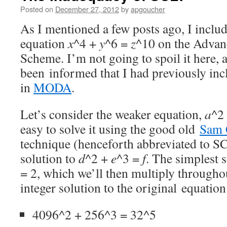
Posted on
December 27, 2012
by
apgoucher
As I mentioned a few posts ago, I inclu
equation
x
^4 +
y
^6 =
z
^10 on the Adva
Scheme. I’m not going to spoil it here, 
been informed that I had previously incl
in
MODA
.
Let’s consider the weaker equation,
a
^2
easy to solve it using the good old
Sam 
technique (henceforth abbreviated to S
solution to
d
^2 +
e
^3 =
f
. The simplest s
= 2, which we’ll then multiply througho
integer solution to the original equation
4096^2 + 256^3 = 32^5