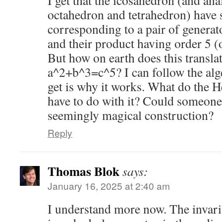
I get that the icosahedron (and an
octahedron and tetrahedron) have
corresponding to a pair of generat
and their product having order 5 (
But how on earth does this translat
a^2+b^3=c^5? I can follow the alge
get is why it works. What do the 
have to do with it? Could someone
seemingly magical construction?
Reply
Thomas Blok
says:
January 16, 2025 at 2:40 am
I understand more now. The invaria