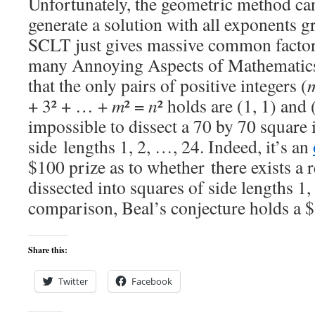
Unfortunately, the geometric method can
generate a solution with all exponents gr
SCLT just gives massive common factors
many Annoying Aspects of Mathematics
that the only pairs of positive integers (
+ 3² + … +
m
² =
n
² holds are (1, 1) and 
impossible to dissect a 70 by 70 square 
side lengths 1, 2, …, 24. Indeed, it’s an
$100 prize as to whether there exists a 
dissected into squares of side lengths 1
comparison, Beal’s conjecture holds a 
Share this:
Twitter
Facebook