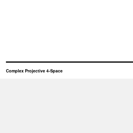
Complex Projective 4-Space