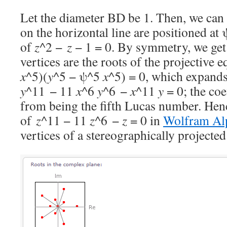
Let the diameter BD be 1. Then, we can 
on the horizontal line are positioned at 
of
z
^2 −
z
− 1 = 0. By symmetry, we get 
vertices are the roots of the projective 
x
^5)(
y
^5 − ψ^5
x
^5) = 0, which expands
y
^11 − 11
x
^6
y
^6 −
x
^11
y
= 0; the coe
from being the fifth Lucas number. Henc
of
z
^11 − 11
z
^6 −
z
= 0 in
Wolfram Al
vertices of a stereographically projecte