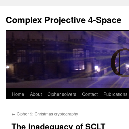
Complex Projective 4-Space
Skip
Home
About
Cipher solvers
Contact
Publications
to
←
Cipher 9: Christmas cryptography
content
The inadequacy of SCLT