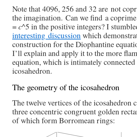
Note that 4096, 256 and 32 are not copr
the imagination. Can we find a coprime
=
c
^5 in the positive integers? I stumble
interesting discussion
which demonstrat
construction for the Diophantine equat
I’ll explain and apply it to the more fla
equation, which is intimately connected
icosahedron.
The geometry of the icosahedron
The twelve vertices of the icosahedron c
three concentric congruent golden recta
of which form Borromean rings: