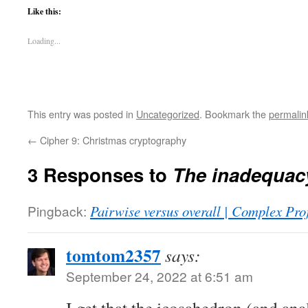
Like this:
Loading...
This entry was posted in
Uncategorized
. Bookmark the
permalin
←
Cipher 9: Christmas cryptography
3 Responses to
The inadequac
Pingback:
Pairwise versus overall | Complex Pro
tomtom2357
says:
September 24, 2022 at 6:51 am