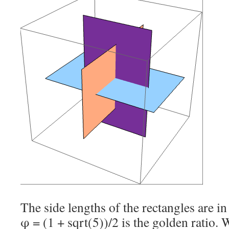
The side lengths of the rectangles are in
φ = (1 + sqrt(5))/2 is the golden ratio. We