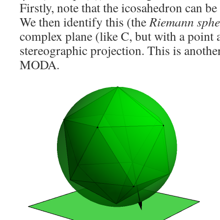
Firstly, note that the icosahedron can be
We then identify this (the
Riemann sphe
complex plane (like C, but with a point a
stereographic projection. This is anothe
MODA.