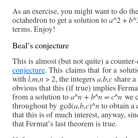
As an exercise, you might want to do th
octahedron to get a solution to
a
^2 +
b
^
terms. Enjoy!
Beal’s conjecture
This is almost (but not quite) a counte
conjecture
. This claims that for a solut
with
l,m,n
> 2, the integers
a,b,c
share a 
obvious that this (if true) implies Ferma
from a solution to
a^n + b^n = c^n
we c
throughout by gcd(
a,b,c
)^
n
to obtain a 
that this is of much interest, anyway, s
that Fermat’s last theorem is true.