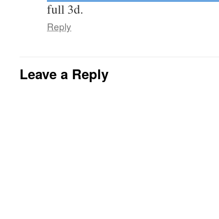
full 3d.
Reply
Leave a Reply