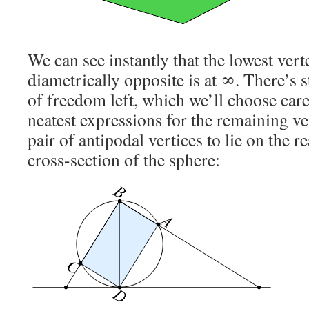
We can see instantly that the lowest verte
diametrically opposite is at ∞. There’s 
of freedom left, which we’ll choose care
neatest expressions for the remaining ve
pair of antipodal vertices to lie on the re
cross-section of the sphere: