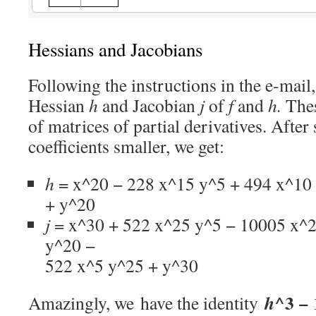
Hessians and Jacobians
Following the instructions in the e-mai
Hessian
h
and Jacobian
j
of
f
and
h.
Thes
of matrices of partial derivatives. After
coefficients smaller, we get:
h
= x^20 − 228 x^15 y^5 + 494 x^10
+ y^20
j
= x^30 + 522 x^25 y^5 − 10005 x^
y^20 −
522 x^5 y^25 + y^30
^3 −
h
Amazingly, we have the identity