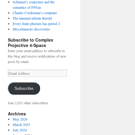
Schanuel’s conjecture and the
semantics of FPSan
Charles Corderman’s computer
The minimal infinite threeld
Every finite phoenix has period 2
Miscellaneous discoveries
Subscribe to Complex
Projective 4-Space
Enter your email address to subscribe to
this blog and receive notifications of new
posts by email.
Email
Address
Subscribe
Join 2,021 other subscribers
Archives
May 2026
March 2025
July 2024