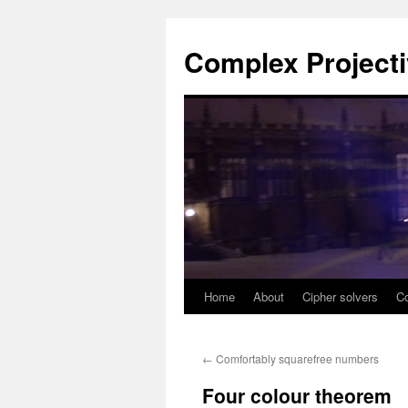
Complex Project
Home
About
Cipher solvers
Co
Skip
to
←
Comfortably squarefree numbers
content
Four colour theorem