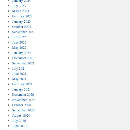
January 2024
July 2023
March 2023
February 2023
January 2023
October 2022
September 2022
July 2022
June 2022
May 2022
January 2022
December 2021
September 2021
July 2021
June 2021
May 2021
February 2021
January 2021
December 2020
November 2020
October 2020
September 2020
August 2020
July 2020
June 2020