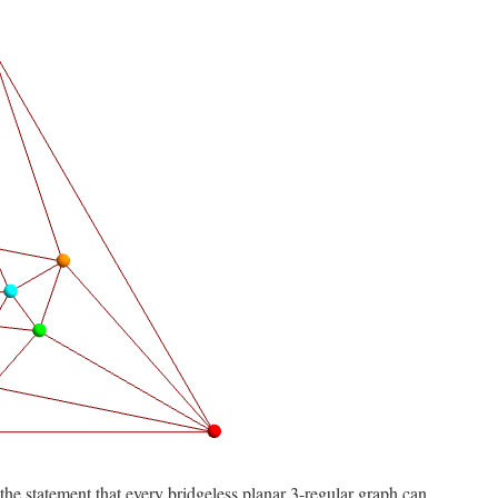
o the statement that every bridgeless planar 3-regular graph can