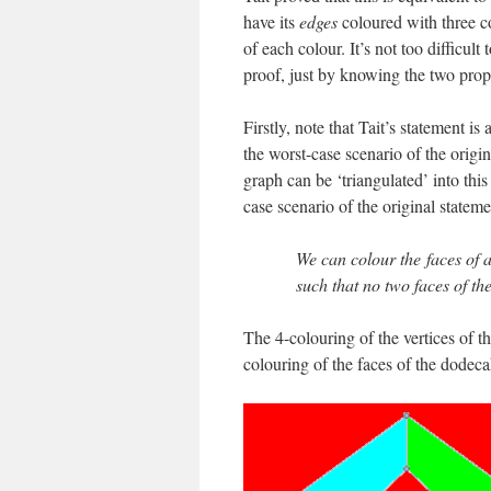
have its
edges
coloured with three co
of each colour. It’s not too difficul
proof, just by knowing the two pro
Firstly, note that Tait’s statement 
the worst-case scenario of the origi
graph can be ‘triangulated’ into this
case scenario of the original stateme
We can colour the faces of a
such that no two faces of t
The 4-colouring of the vertices of th
colouring of the faces of the dodec