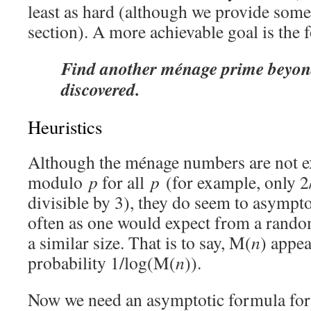
least as hard (although we provide some 
section). A more achievable goal is the 
Find another ménage prime beyond
discovered.
Heuristics
Although the ménage numbers are not ex
modulo
p
for all
p
(for example, only 2
divisible by 3), they do seem to asympto
often as one would expect from a rand
a similar size. That is to say, M(
n
) appea
probability 1/log(M(
n
)).
Now we need an asymptotic formula fo