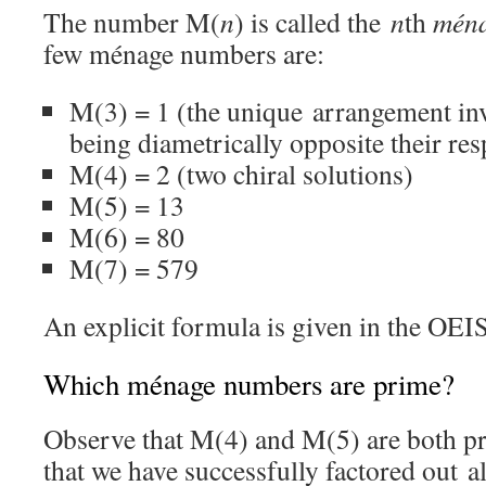
The number M(
n
) is called the
n
th
mén
few ménage numbers are:
M(3) = 1 (the unique arrangement inv
being diametrically opposite their res
M(4) = 2 (two chiral solutions)
M(5) = 13
M(6) = 80
M(7) = 579
An explicit formula is given in the OE
Which ménage numbers are prime?
Observe that M(4) and M(5) are both p
that we have successfully factored out a