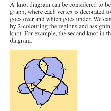
A knot diagram can be considered to be
graph, where each vertex is decorated t
goes over and which goes under. We can
by 2-colouring the regions and assigning
knot. For example, the second knot in th
diagram: