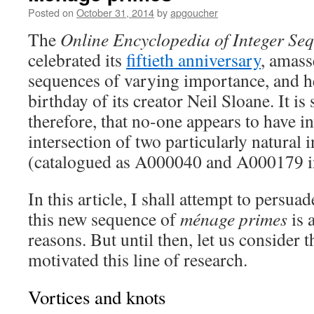
Posted on
October 31, 2014
by
apgoucher
The
Online Encyclopedia of Integer Se
celebrated its
fiftieth anniversary
, amass
sequences of varying importance, and h
birthday of its creator Neil Sloane. It i
therefore, that no-one appears to have in
intersection of two particularly natural 
(catalogued as A000040 and A000179 i
In this article, I shall attempt to persua
this new sequence of
ménage primes
is 
reasons. But until then, let us consider 
motivated this line of research.
Vortices and knots