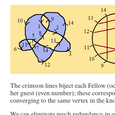
The crimson lines biject each Fellow (o
her guest (even number); these corresp
converging to the same vertex in the kn
We can eliminate much redundancy in o