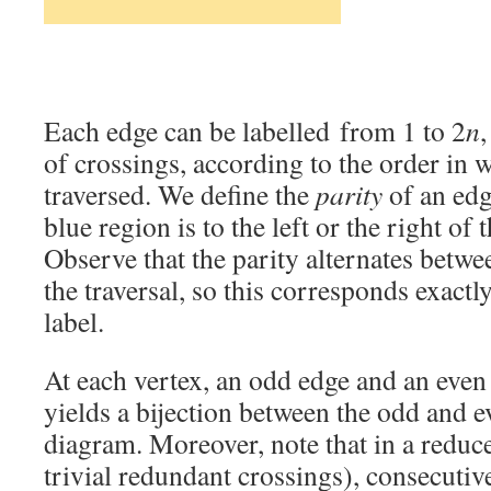
Each edge can be labelled from 1 to 2
n
of crossings, according to the order in 
traversed. We define the
parity
of an edg
blue region is to the left or the right of
Observe that the parity alternates betwe
the traversal, so this corresponds exactly
label.
At each vertex, an odd edge and an even
yields a bijection between the odd and e
diagram. Moreover, note that in a redu
trivial redundant crossings), consecutiv