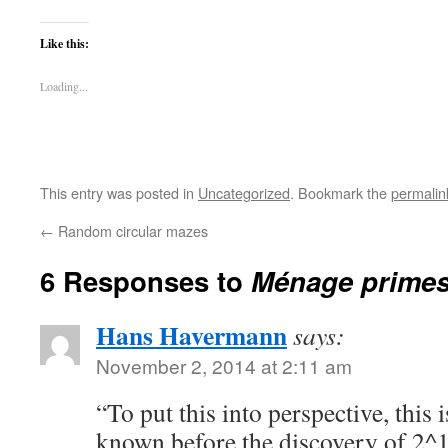
Like this:
Loading...
This entry was posted in
Uncategorized
. Bookmark the
permalin
←
Random circular mazes
6 Responses to
Ménage prime
Hans Havermann
says:
November 2, 2014 at 2:11 am
“To put this into perspective, this 
known before the discovery of 2^