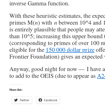
inverse Gamma function.
With these heuristic estimates, the ex
primes M(
n
) with
n
between 10^4 and 10
is entirely plausible that people may att
than 10^5; increasing this upper bound 
(corresponding to primes of over 100 mil
eligible for the
150 000 dollar prize
offe
Frontier Foundation) gives an expected v
Anyway, good night for now — I have a
to add to the OEIS (due to appear as
A2
Share this:
Twitter
Facebook