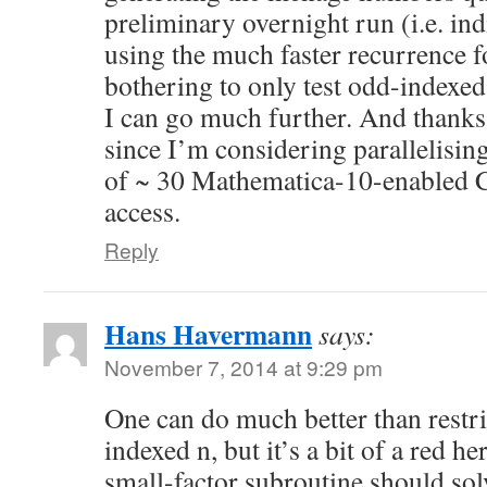
preliminary overnight run (i.e. ind
using the much faster recurrence 
bothering to only test odd-indexe
I can go much further. And thanks 
since I’m considering parallelising
of ~ 30 Mathematica-10-enabled C
access.
Reply
Hans Havermann
says:
November 7, 2014 at 9:29 pm
One can do much better than restri
indexed n, but it’s a bit of a red he
small-factor subroutine should sol