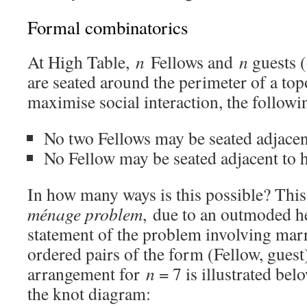
Formal combinatorics
At High Table,
n
Fellows and
n
guests (
are seated around the perimeter of a top
maximise social interaction, the followi
No two Fellows may be seated adjacent
No Fellow may be seated adjacent to h
In how many ways is this possible? This
ménage problem
, due to an outmoded h
statement of the problem involving marr
ordered pairs of the form (Fellow, guest
arrangement for
n
= 7 is illustrated be
the knot diagram: