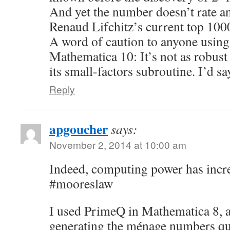
And yet the number doesn’t rate a
Renaud Lifchitz’s current top 100
A word of caution to anyone usin
Mathematica 10: It’s not as robust
its small-factors subroutine. I’d say
Reply
apgoucher
says:
November 2, 2014 at 10:00 am
Indeed, computing power has incr
#mooreslaw
I used PrimeQ in Mathematica 8, 
generating the ménage numbers qui