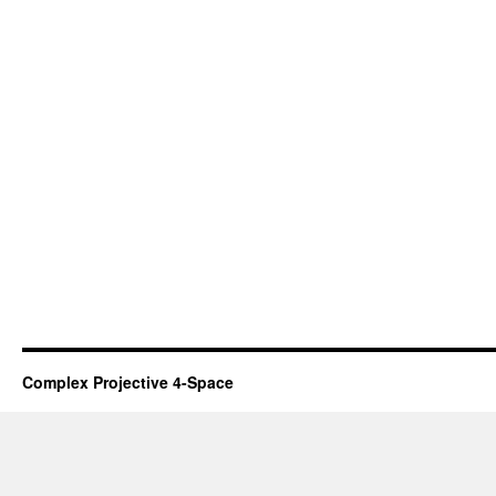
Complex Projective 4-Space