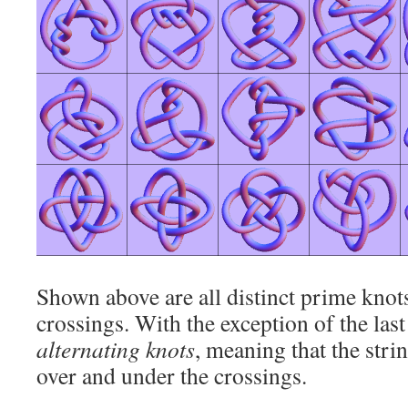
Shown above are all distinct prime knots
crossings. With the exception of the last 
alternating knots
, meaning that the stri
over and under the crossings.