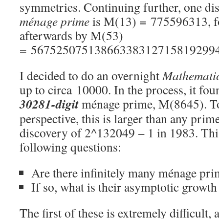
symmetries. Continuing further, one dis
ménage prime
is M(13) = 775596313, f
afterwards by M(53)
= 56752507513866338312715819299
I decided to do an overnight
Mathemati
up to circa 10000. In the process, it fou
30281-digit
ménage prime, M(8645). To 
perspective, this is larger than any pri
discovery of 2^132049 − 1 in 1983. Thi
following questions:
Are there infinitely many ménage pri
If so, what is their asymptotic growth
The first of these is extremely difficult, 