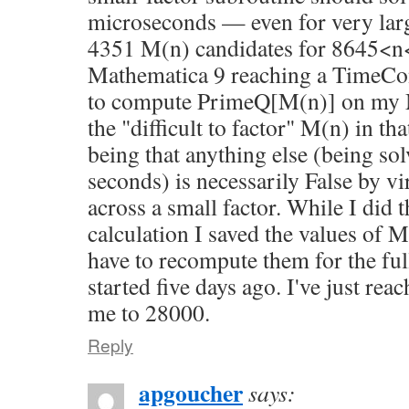
microseconds — even for very lar
4351 M(n) candidates for 8645<n
Mathematica 9 reaching a TimeCo
to compute PrimeQ[M(n)] on my M
the "difficult to factor" M(n) in th
being that anything else (being sol
seconds) is necessarily False by v
across a small factor. While I did 
calculation I saved the values of M
have to recompute them for the ful
started five days ago. I've just re
me to 28000.
Reply
apgoucher
says: