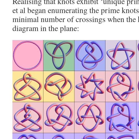
Realising that knots exhibit ‘unique prim
et al began enumerating the prime knots
minimal number of crossings when the k
diagram in the plane: