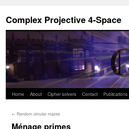
Complex Projective 4-Space
Skip
Home
About
Cipher solvers
Contact
Publications
to
←
Random circular mazes
content
Ménage primes