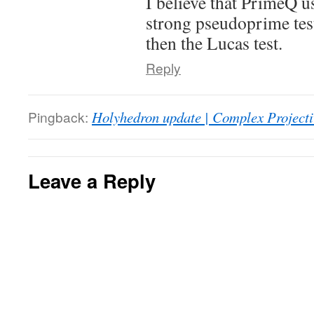
I believe that PrimeQ u
strong pseudoprime tes
then the Lucas test.
Reply
Pingback:
Holyhedron update | Complex Projecti
Leave a Reply