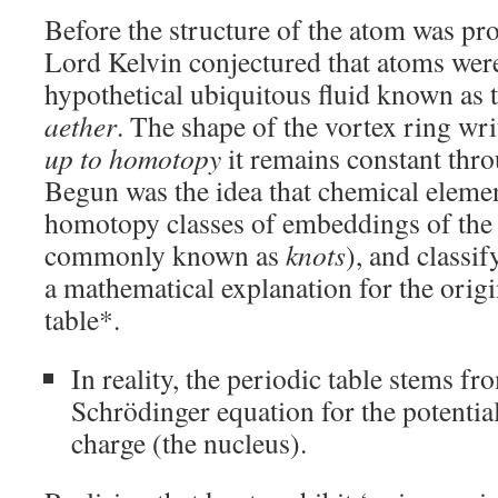
Before the structure of the atom was pr
Lord Kelvin conjectured that atoms we
hypothetical ubiquitous fluid known as 
aether
. The shape of the vortex ring wri
up to homotopy
it remains constant throu
Begun was the idea that chemical eleme
homotopy classes of embeddings of the 
commonly known as
knots
), and classi
a mathematical explanation for the origi
table*.
In reality, the periodic table stems fr
Schrödinger equation for the potential
charge (the nucleus).