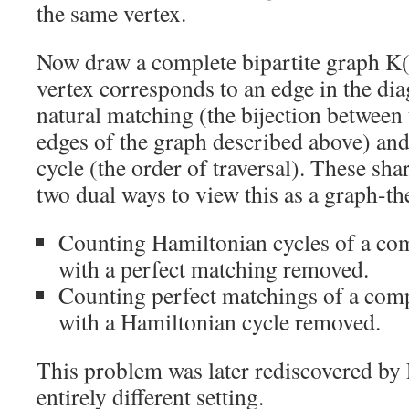
the same vertex.
Now draw a complete bipartite graph K
vertex corresponds to an edge in the di
natural matching (the bijection between
edges of the graph described above) and
cycle (the order of traversal). These sha
two dual ways to view this as a graph-th
Counting Hamiltonian cycles of a com
with a perfect matching removed.
Counting perfect matchings of a comp
with a Hamiltonian cycle removed.
This problem was later rediscovered by
entirely different setting.