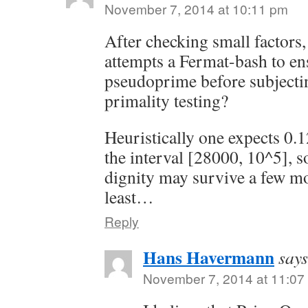
November 7, 2014 at 10:11 pm
After checking small factor
attempts a Fermat-bash to ensu
pseudoprime before subjectin
primality testing?
Heuristically one expects 0.
the interval [28000, 10^5], s
dignity may survive a few mor
least…
Reply
Hans Havermann
says
November 7, 2014 at 11:07