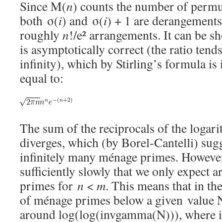
Since M(
n
) counts the number of permu
both σ(
i
) and σ(
i
) + 1 are derangements
roughly
n
!/e² arrangements. It can be sh
is asymptotically correct (the ratio tend
infinity), which by Stirling’s formula is
equal to:
The sum of the reciprocals of the logar
diverges, which (by Borel-Cantelli) sugg
infinitely many ménage primes. However,
sufficiently slowly that we only expect 
primes for
n
<
m
. This means that in th
of ménage primes below a given value N
around log(log(invgamma(N))), where 