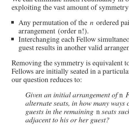
exploiting the vast amount of symmetry i
Any permutation of the
n
ordered pai
arrangement (order n!).
Interchanging each Fellow simultaneo
guest results in another valid arrange
Removing the symmetry is equivalent to
Fellows are initially seated in a particu
our question reduces to:
Given an initial arrangement of
n
F
alternate seats, in how many ways c
guests in the remaining
n
seats suc
adjacent to his or her guest?