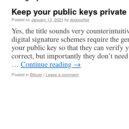
Keep your public keys private
Posted on
January 13, 2021
by
apgoucher
Yes, the title sounds very counterintuitiv
digital signature schemes require the ge
your public key so that they can verify 
correct, but importantly they don’t nee
…
Continue reading
→
Posted in
Bitcoin
|
Leave a comment