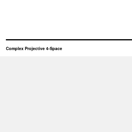
Complex Projective 4-Space