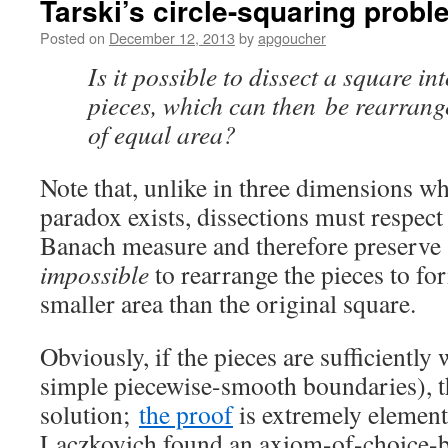
Tarski’s circle-squaring probl
Posted on
December 12, 2013
by
apgoucher
Is it possible to dissect a square in
pieces, which can then be rearrang
of equal area?
Note that, unlike in three dimensions w
paradox exists, dissections must respec
Banach measure and therefore preserve a
impossible
to rearrange the pieces to for
smaller area than the original square.
Obviously, if the pieces are sufficiently
simple piecewise-smooth boundaries), th
solution;
the proof
is extremely element
Laczkovich found an axiom-of-choice-ba