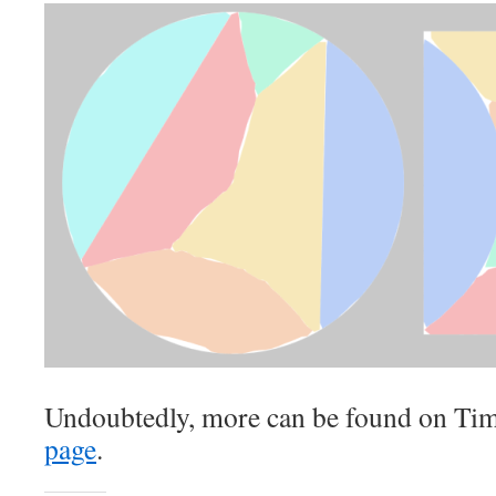
Undoubtedly, more can be found on Ti
page
.