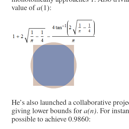
value of
a
(1):
He’s also launched a collaborative projec
giving lower bounds for
a(n)
. For instan
possible to achieve 0.9860: