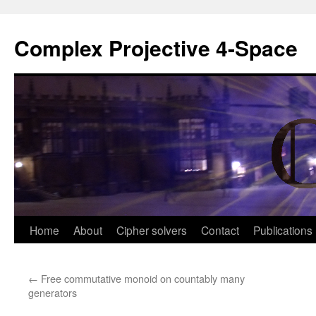
Complex Projective 4-Space
Skip
Home
About
Cipher solvers
Contact
Publications
to
←
Free commutative monoid on countably many
content
generators