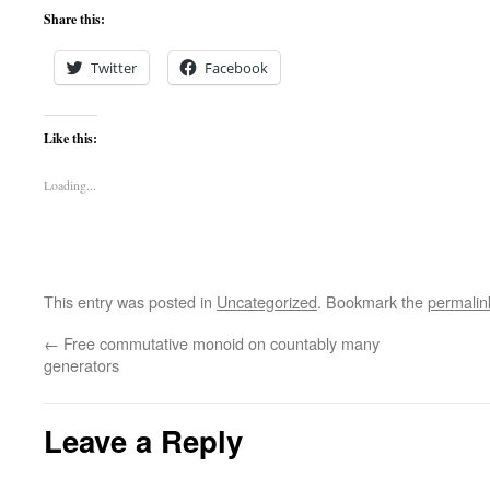
Share this:
Twitter
Facebook
Like this:
Loading...
This entry was posted in
Uncategorized
. Bookmark the
permalin
←
Free commutative monoid on countably many
generators
Leave a Reply