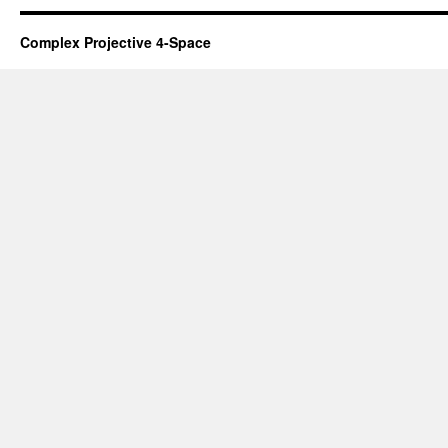
Complex Projective 4-Space