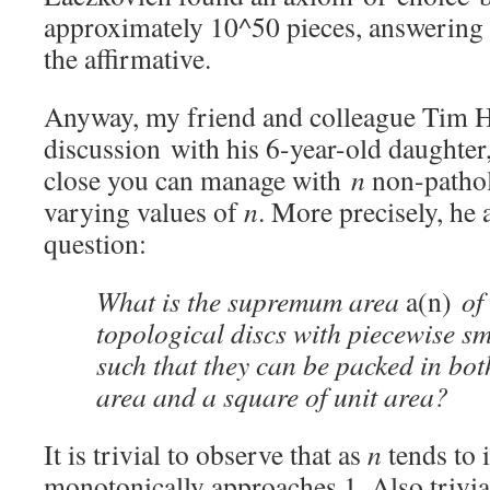
approximately 10^50 pieces, answering 
the affirmative.
Anyway, my friend and colleague Tim H
discussion with his 6-year-old daughter
close you can manage with
n
non-pathol
varying values of
n
. More precisely, he 
question:
What is the supremum area
a(n)
of
topological discs with piecewise 
such that they can be packed in both
area and a square of unit area?
It is trivial to observe that as
n
tends to i
monotonically approaches 1. Also trivial