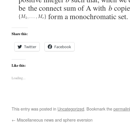
be the connect sum of A with
b
copie
form a monochromatic set.
Share this:
Twitter
Facebook
Like this:
Loading...
This entry was posted in
Uncategorized
. Bookmark the
permalin
←
Miscellaneous news and sphere eversion