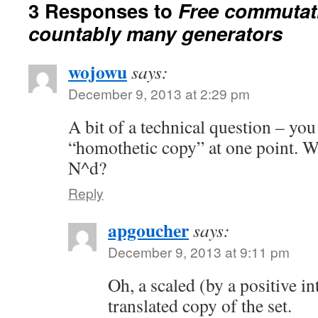
3 Responses to
Free commutat
countably many generators
wojowu
says:
December 9, 2013 at 2:29 pm
A bit of a technical question – yo
“homothetic copy” at one point. W
N^d?
Reply
apgoucher
says:
December 9, 2013 at 9:11 pm
Oh, a scaled (by a positive in
translated copy of the set.