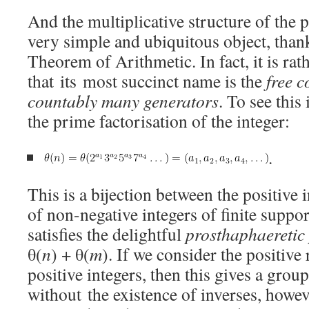
And the multiplicative structure of the po
very simple and ubiquitous object, than
Theorem of Arithmetic. In fact, it is rat
that its most succinct name is the
free 
countably many generators
. To see thi
the prime factorisation of the integer:
.
This is a bijection between the positive
of non-negative integers of finite support
satisfies the delightful
prosthaphaeretic
θ(
n
) + θ(
m
). If we consider the positive 
positive integers, then this gives a gro
without the existence of inverses, however