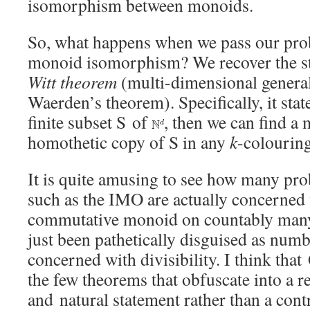
isomorphism between monoids.
So, what happens when we pass our pro
monoid isomorphism? We recover the s
Witt theorem
(multi-dimensional general
Waerden’s theorem). Specifically, it state
finite subset S of
, then we can find 
homothetic copy of S in any
k
-colouring 
It is quite amusing to see how many pr
such as the IMO are actually concerned 
commutative monoid on countably many
just been pathetically disguised as num
concerned with divisibility. I think that 
the few theorems that obfuscate into a 
and natural statement rather than a con