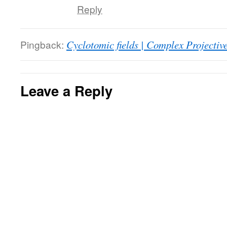
Reply
Pingback:
Cyclotomic fields | Complex Projectiv
Leave a Reply