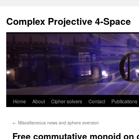
Complex Projective 4-Space
Skip
Home
About
Cipher solvers
Contact
Publications
to
←
Miscellaneous news and sphere eversion
content
Free commutative monoid on 