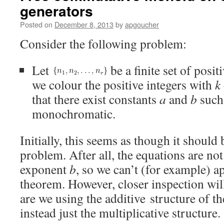
generators
Posted on
December 8, 2013
by
apgoucher
Consider the following problem:
Let
be a finite set of posi
we colour the positive integers with
k
that there exist constants
a
and
b
such
monochromatic.
Initially, this seems as though it should b
problem. After all, the equations are not
exponent
b
, so we can’t (for example) a
theorem. However, closer inspection will
are we using the additive structure of th
instead just the multiplicative structure.