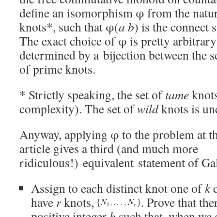
define an isomorphism φ from the natura
knots*, such that φ(
a b
) is the connect
The exact choice of φ is pretty arbitrary
determined by a bijection between the se
of prime knots.
* Strictly speaking, the set of
tame
knots
complexity). The set of
wild
knots is un
Anyway, applying φ to the problem at th
article gives a third (and much more
ridiculous!) equivalent statement of Gal
Assign to each distinct knot one of
k
c
have
r
knots,
. Prove that the
positive integer
b
such that, when we 