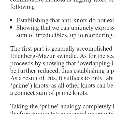
following:
Establishing that anti-knots do not exi
Showing that we can uniquely express
sum of irreducibles, up to reordering.
The first part is generally accomplished
Eilenberg-Mazur swindle. As for the se
proceeds by showing that ‘overlapping i
be further reduced, thus establishing a 
As a result of this, it suffices to only ta
‘prime’) knots, as all other knots can b
a connect sum of prime knots.
Taking the ‘prime’ analogy completely li
the free commutative monoid on counta