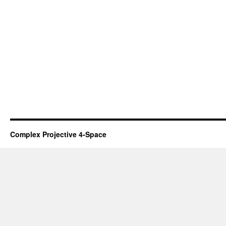
Complex Projective 4-Space