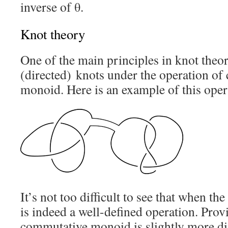
inverse of θ.
Knot theory
One of the main principles in knot theor
(directed) knots under the operation of
monoid. Here is an example of this oper
It’s not too difficult to see that when the
is indeed a well-defined operation. Provi
commutative monoid is slightly more diff