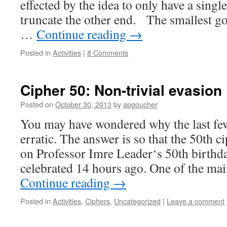
effected by the idea to only have a singl
truncate the other end. The smallest g
…
Continue reading
→
Posted in
Activities
|
8 Comments
Cipher 50: Non-trivial evasion
Posted on
October 30, 2013
by
apgoucher
You may have wondered why the last fe
erratic. The answer is so that the 50th c
on Professor Imre Leader‘s 50th birthd
celebrated 14 hours ago. One of the m
Continue reading
→
Posted in
Activities
,
Ciphers
,
Uncategorized
|
Leave a comment