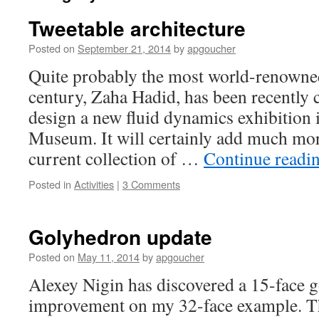
Tweetable architecture
Posted on
September 21, 2014
by
apgoucher
Quite probably the most world-renowned 
century, Zaha Hadid, has been recently
design a new fluid dynamics exhibition
Museum. It will certainly add much mor
current collection of …
Continue readi
Posted in
Activities
|
3 Comments
Golyhedron update
Posted on
May 11, 2014
by
apgoucher
Alexey Nigin has discovered a 15-face g
improvement on my 32-face example. T