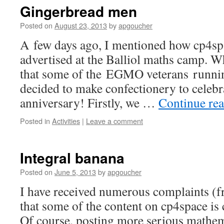
Gingerbread men
Posted on
August 23, 2013
by
apgoucher
A few days ago, I mentioned how cp4sp
advertised at the Balliol maths camp. Wh
that some of the EGMO veterans runnin
decided to make confectionery to celebr
anniversary! Firstly, we …
Continue re
Posted in
Activities
|
Leave a comment
Integral banana
Posted on
June 5, 2013
by
apgoucher
I have received numerous complaints (
that some of the content on cp4space is 
Of course, posting more serious mathem