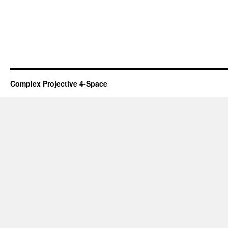
Complex Projective 4-Space