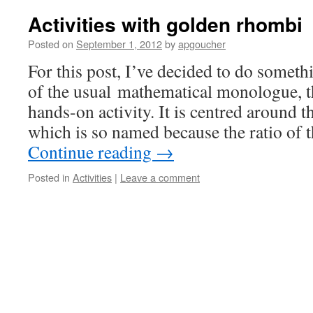
Activities with golden rhombi
Posted on
September 1, 2012
by
apgoucher
For this post, I’ve decided to do somethi
of the usual mathematical monologue, th
hands-on activity. It is centred around 
which is so named because the ratio of 
Continue reading
→
Posted in
Activities
|
Leave a comment