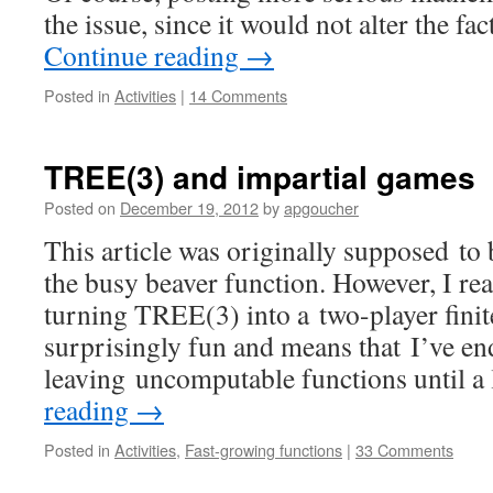
the issue, since it would not alter the fa
Continue reading
→
Posted in
Activities
|
14 Comments
TREE(3) and impartial games
Posted on
December 19, 2012
by
apgoucher
This article was originally supposed t
the busy beaver function. However, I real
turning TREE(3) into a two-player finit
surprisingly fun and means that I’ve e
leaving uncomputable functions until a 
reading
→
Posted in
Activities
,
Fast-growing functions
|
33 Comments